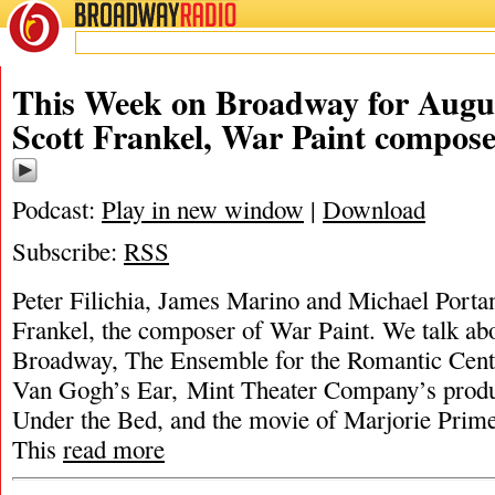
BROADWAY
RADIO
This Week on Broadway for Augus
Scott Frankel, War Paint compos
Podcast:
Play in new window
|
Download
Subscribe:
RSS
Peter Filichia, James Marino and Michael Portan
Frankel, the composer of War Paint. We talk ab
Broadway, The Ensemble for the Romantic Centu
Van Gogh’s Ear, Mint Theater Company’s produ
Under the Bed, and the movie of Marjorie Pri
This
read more