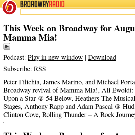
BROADWAY
RADIO
This Week on Broadway for Augus
Mamma Mia!
Podcast:
Play in new window
|
Download
Subscribe:
RSS
Peter Filichia, James Marino, and Michael Portan
Broadway revival of Mamma Mia!, Ali Ewoldt
Upon a Star @ 54 Below, Heathers The Music
Stages, Anthony Rapp and Adam Pascal @ Huds
Clinton Cove, Rolling Thunder – A Rock Journ