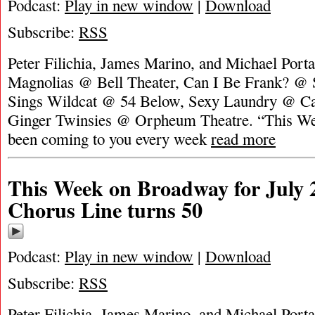
Podcast:
Play in new window
|
Download
Subscribe:
RSS
Peter Filichia, James Marino, and Michael Portan
Magnolias @ Bell Theater, Can I Be Frank? @
Sings Wildcat @ 54 Below, Sexy Laundry @ Ca
Ginger Twinsies @ Orpheum Theatre. “This W
been coming to you every week
read more
This Week on Broadway for July 
Chorus Line turns 50
Podcast:
Play in new window
|
Download
Subscribe:
RSS
Peter Filichia, James Marino, and Michael Portan