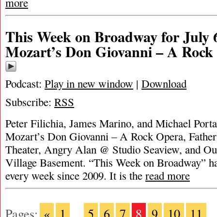
more
This Week on Broadway for July 6
Mozart’s Don Giovanni – A Rock
Podcast:
Play in new window
|
Download
Subscribe:
RSS
Peter Filichia, James Marino, and Michael Portan
Mozart’s Don Giovanni – A Rock Opera, Fat
Theater, Angry Alan @ Studio Seaview, and Ou
Village Basement. “This Week on Broadway” ha
every week since 2009. It is the
read more
Pages:
«
1
...
5
6
7
8
9
10
11
..