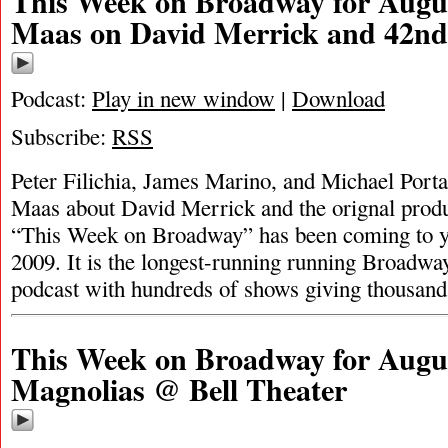
This Week on Broadway for Augus
Maas on David Merrick and 42nd 
Podcast:
Play in new window
|
Download
Subscribe:
RSS
Peter Filichia, James Marino, and Michael Porta
Maas about David Merrick and the orignal produ
“This Week on Broadway” has been coming to y
2009. It is the longest-running running Broadway
podcast with hundreds of shows giving thousan
This Week on Broadway for August
Magnolias @ Bell Theater