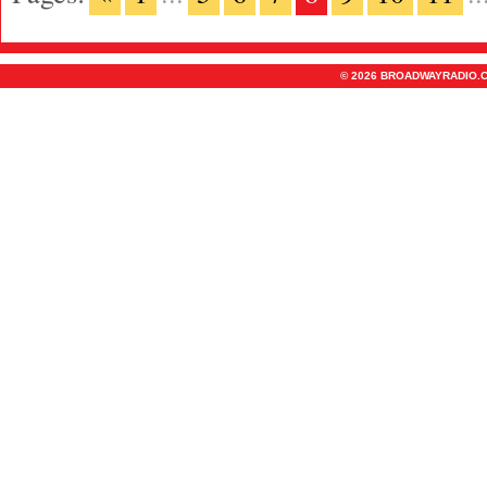
© 2026 BROADWAYRADIO.