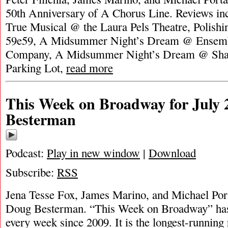
50th Anniversary of A Chorus Line. Reviews i
True Musical @ the Laura Pels Theatre, Polish
59e59, A Midsummer Night’s Dream @ Ensemb
Company, A Midsummer Night’s Dream @ Shak
Parking Lot,
read more
This Week on Broadway for July 
Besterman
Podcast:
Play in new window
|
Download
Subscribe:
RSS
Jena Tesse Fox, James Marino, and Michael Port
Doug Besterman. “This Week on Broadway” has
every week since 2009. It is the longest-runnin