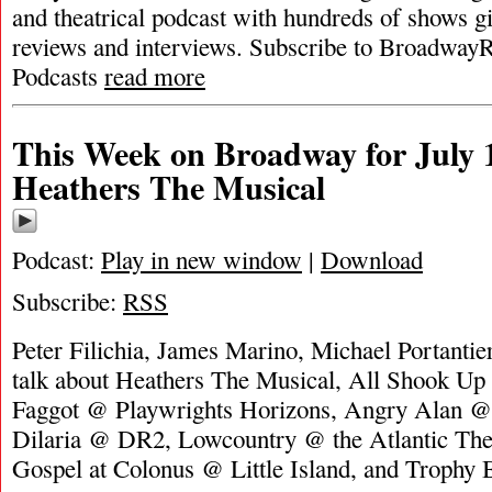
and theatrical podcast with hundreds of shows g
reviews and interviews. Subscribe to Broadway
Podcasts
read more
This Week on Broadway for July 1
Heathers The Musical
Podcast:
Play in new window
|
Download
Subscribe:
RSS
Peter Filichia, James Marino, Michael Portanti
talk about Heathers The Musical, All Shook U
Faggot @ Playwrights Horizons, Angry Alan @
Dilaria @ DR2, Lowcountry @ the Atlantic Th
Gospel at Colonus @ Little Island, and Trop