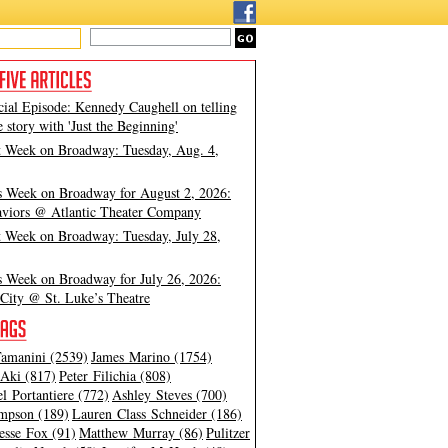
cial Episode: Kennedy Caughell on telling
e story with 'Just the Beginning'
t Week on Broadway: Tuesday, Aug. 4,
s Week on Broadway for August 2, 2026:
viors @ Atlantic Theater Company
t Week on Broadway: Tuesday, July 28,
s Week on Broadway for July 26, 2026:
City @ St. Luke’s Theatre
amanini (2539)
James Marino (1754)
Aki (817)
Peter Filichia (808)
l Portantiere (772)
Ashley Steves (700)
mpson (189)
Lauren Class Schneider (186)
esse Fox (91)
Matthew Murray (86)
Pulitzer