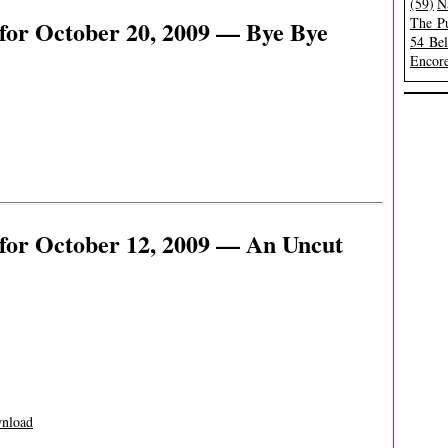
(59)
N
The Pu
for October 20, 2009 — Bye Bye
54 Be
Encore
for October 12, 2009 — An Uncut
nload