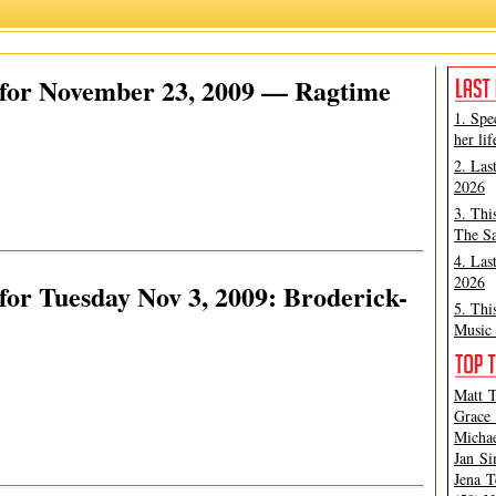
for November 23, 2009 — Ragtime
1. Spe
her lif
2. Las
2026
3. Thi
The Sa
4. Las
2026
or Tuesday Nov 3, 2009: Broderick-
5. Thi
Music 
Matt T
Grace 
Michae
Jan Si
Jena T