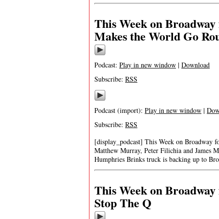
This Week on Broadway 
Makes the World Go Ro
Podcast:
Play in new window
|
Download
Subscribe:
RSS
Podcast (import):
Play in new window
|
Dow
Subscribe:
RSS
[display_podcast] This Week on Broadway 
Matthew Murray, Peter Filichia and James M
Humphries Brinks truck is backing up to Bro
This Week on Broadway 
Stop The Q