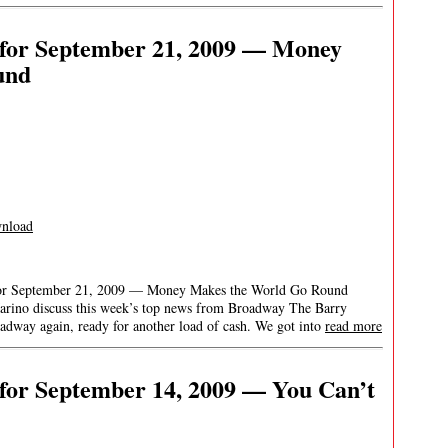
for September 21, 2009 — Money
und
nload
for September 21, 2009 — Money Makes the World Go Round
arino discuss this week’s top news from Broadway The Barry
adway again, ready for another load of cash. We got into
read more
for September 14, 2009 — You Can’t