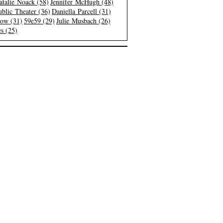
atalie Noack (58)
Jennifer McHugh (48)
blic Theater (36)
Daniella Parcell (31)
low (31)
59e59 (29)
Julie Musbach (26)
s (25)