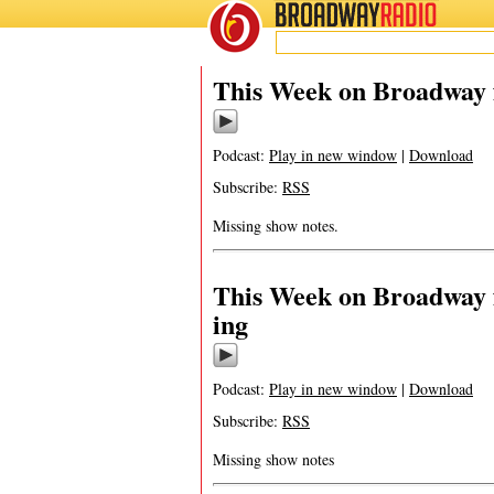
BROADWAY
RADIO
This Week on Broadway 
Podcast:
Play in new window
|
Download
Subscribe:
RSS
Missing show notes.
This Week on Broadway f
ing
Podcast:
Play in new window
|
Download
Subscribe:
RSS
Missing show notes