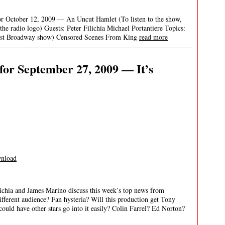
r October 12, 2009 — An Uncut Hamlet (To listen to the show,
 the radio logo) Guests: Peter Filichia Michael Portantiere Topics:
first Broadway show) Censored Scenes From King
read more
or September 27, 2009 — It’s
nload
ichia and James Marino discuss this week’s top news from
erent audience? Fan hysteria? Will this production get Tony
 could have other stars go into it easily? Colin Farrel? Ed Norton?