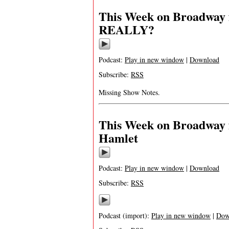
This Week on Broadway 
REALLY?
Podcast:
Play in new window
|
Download
Subscribe:
RSS
Missing Show Notes.
This Week on Broadway 
Hamlet
Podcast:
Play in new window
|
Download
Subscribe:
RSS
Podcast (import):
Play in new window
|
Dow