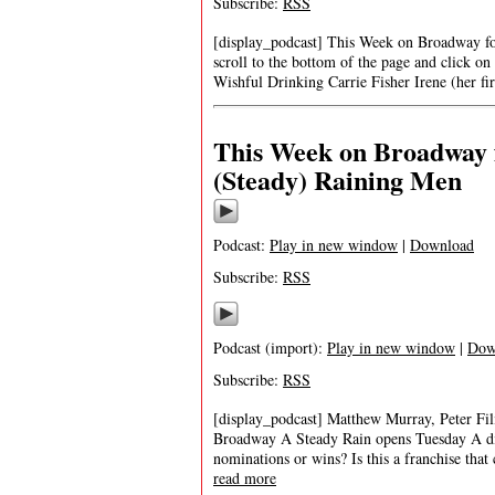
Subscribe:
RSS
[display_podcast] This Week on Broadway fo
scroll to the bottom of the page and click on
Wishful Drinking Carrie Fisher Irene (her 
This Week on Broadway f
(Steady) Raining Men
Podcast:
Play in new window
|
Download
Subscribe:
RSS
Podcast (import):
Play in new window
|
Dow
Subscribe:
RSS
[display_podcast] Matthew Murray, Peter Fil
Broadway A Steady Rain opens Tuesday A diff
nominations or wins? Is this a franchise that
read more