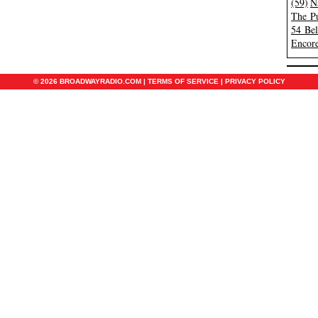
(59)
N
The Pu
54 Be
Encore
© 2026 BROADWAYRADIO.COM |
TERMS OF SERVICE
|
PRIVACY POLICY