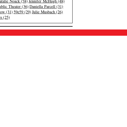
atalie Noack (58)
Jennifer McHugh (48)
blic Theater (36)
Daniella Parcell (31)
low (31)
59e59 (29)
Julie Musbach (26)
s (25)