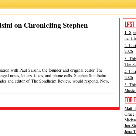
lsini on Chronicling Stephen
1. Spe
her lif
2. Las
2026
3. Thi
The Sa
sation with Paul Salsini, the founder and original editor The
4. Las
ged notes, letters, faxes, and phone calls. Stephen Sondheim
2026
ounder and editor of The Sondheim Review, would respond. Now,
5. Thi
Music 
Matt T
Grace 
Michae
Jan Si
Jena T