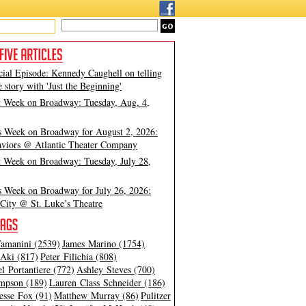
cial Episode: Kennedy Caughell on telling
e story with 'Just the Beginning'
t Week on Broadway: Tuesday, Aug. 4,
s Week on Broadway for August 2, 2026:
viors @ Atlantic Theater Company
t Week on Broadway: Tuesday, July 28,
s Week on Broadway for July 26, 2026:
City @ St. Luke’s Theatre
amanini (2539)
James Marino (1754)
Aki (817)
Peter Filichia (808)
l Portantiere (772)
Ashley Steves (700)
mpson (189)
Lauren Class Schneider (186)
esse Fox (91)
Matthew Murray (86)
Pulitzer