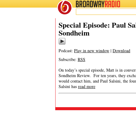
BROADWAY
RADIO
Special Episode: Paul Sa
Sondheim
Podcast:
Play in new window
|
Download
Subscribe:
RSS
On today’s special episode, Matt is in conver
Sondheim Review. For ten years, they exchan
would contact him, and Paul Salsini, the f
Salsini has
read more