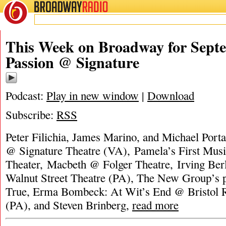
BROADWAY
RADIO
This Week on Broadway for Septe
Passion @ Signature
Podcast:
Play in new window
|
Download
Subscribe:
RSS
Peter Filichia, James Marino, and Michael Porta
@ Signature Theatre (VA), Pamela’s First Mus
Theater, Macbeth @ Folger Theatre, Irving Ber
Walnut Street Theatre (PA), The New Group’s p
True, Erma Bombeck: At Wit’s End @ Bristol R
(PA), and Steven Brinberg,
read more