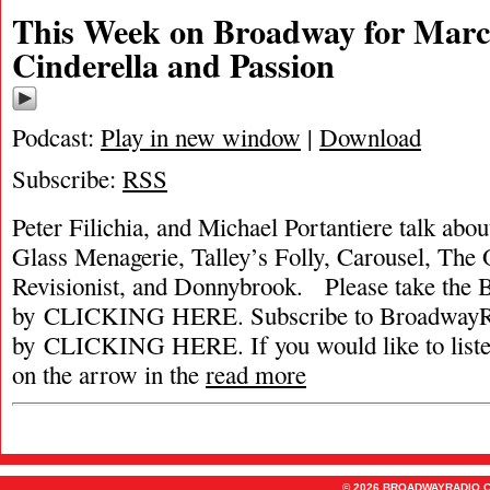
This Week on Broadway for March
Cinderella and Passion
Podcast:
Play in new window
|
Download
Subscribe:
RSS
Peter Filichia, and Michael Portantiere talk abou
Glass Menagerie, Talley’s Folly, Carousel, The
Revisionist, and Donnybrook. Please take the
by CLICKING HERE. Subscribe to BroadwayRa
by CLICKING HERE. If you would like to listen 
on the arrow in the
read more
© 2026 BROADWAYRADIO.