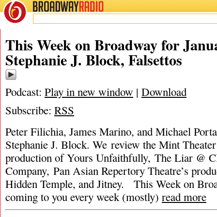
BROADWAY
RADIO
This Week on Broadway for Janua
Stephanie J. Block, Falsettos
Podcast:
Play in new window
|
Download
Subscribe:
RSS
Peter Filichia, James Marino, and Michael Portan
Stephanie J. Block. We review the Mint Theate
production of Yours Unfaithfully, The Liar @ C
Company, Pan Asian Repertory Theatre’s product
Hidden Temple, and Jitney. This Week on Bro
coming to you every week (mostly)
read more