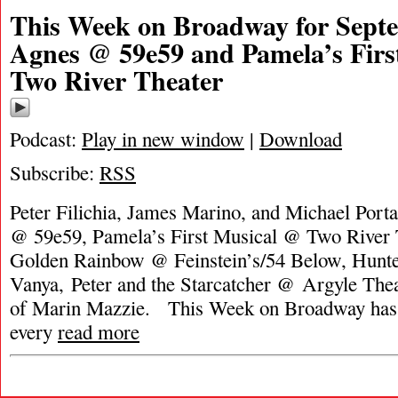
This Week on Broadway for Septe
Agnes @ 59e59 and Pamela’s Firs
Two River Theater
Podcast:
Play in new window
|
Download
Subscribe:
RSS
Peter Filichia, James Marino, and Michael Port
@ 59e59, Pamela’s First Musical @ Two River T
Golden Rainbow @ Feinstein’s/54 Below, Hunte
Vanya, Peter and the Starcatcher @ Argyle Thea
of Marin Mazzie. This Week on Broadway has 
every
read more