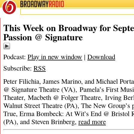
BROADWAY
RADIO
This Week on Broadway for Septe
Passion @ Signature
Podcast:
Play in new window
|
Download
Subscribe:
RSS
Peter Filichia, James Marino, and Michael Porta
@ Signature Theatre (VA), Pamela’s First Mus
Theater, Macbeth @ Folger Theatre, Irving Ber
Walnut Street Theatre (PA), The New Group’s p
True, Erma Bombeck: At Wit’s End @ Bristol R
(PA), and Steven Brinberg,
read more