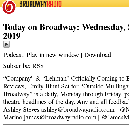
BROADWAY
RADIO
Today on Broadway: Wednesday, 
2019
Podcast:
Play in new window
|
Download
Subscribe:
RSS
“Company” & “Lehman” Officially Coming to B
Reviews, Emily Blunt Set for “Outside Mulling
Broadway” is a daily, Monday through Friday, pod
theatre headlines of the day. Any and all feedbac
Ashley Steves
ashley@broadwayradio.com
| @N
Marino
james@broadwayradio.com
| @JamesM