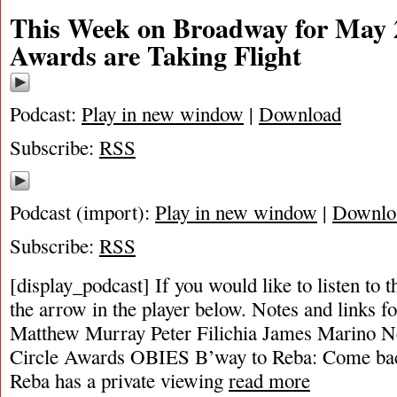
This Week on Broadway for May 2
Awards are Taking Flight
Podcast:
Play in new window
|
Download
Subscribe:
RSS
Podcast (import):
Play in new window
|
Downlo
Subscribe:
RSS
[display_podcast] If you would like to listen to t
the arrow in the player below. Notes and links fo
Matthew Murray Peter Filichia James Marino Ne
Circle Awards OBIES B’way to Reba: Come bac
Reba has a private viewing
read more