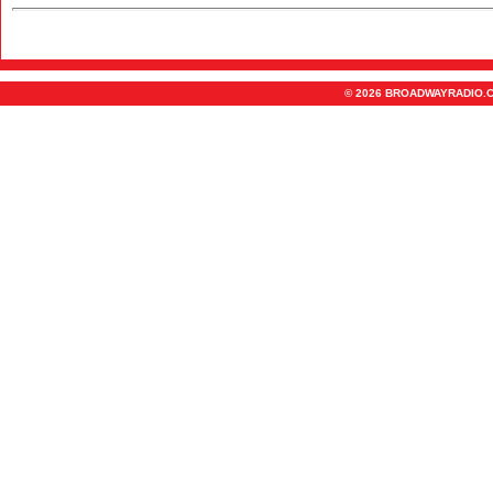
© 2026 BROADWAYRADIO.