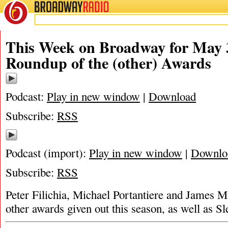
BROADWAY
RADIO
This Week on Broadway for May 3
Roundup of the (other) Awards
Podcast:
Play in new window
|
Download
Subscribe:
RSS
Podcast (import):
Play in new window
|
Downlo
Subscribe:
RSS
Peter Filichia, Michael Portantiere and James Ma
other awards given out this season, as well as 