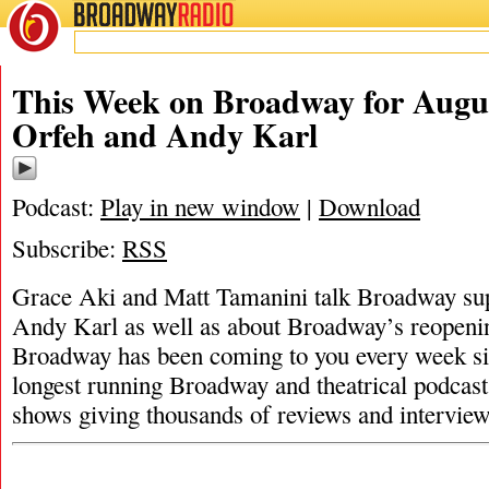
BROADWAY
RADIO
This Week on Broadway for Augus
Orfeh and Andy Karl
Podcast:
Play in new window
|
Download
Subscribe:
RSS
Grace Aki and Matt Tamanini talk Broadway su
Andy Karl as well as about Broadway’s reopen
Broadway has been coming to you every week sin
longest running Broadway and theatrical podcast
shows giving thousands of reviews and intervie