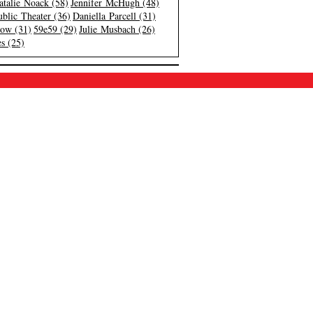
atalie Noack (58)
Jennifer McHugh (48)
blic Theater (36)
Daniella Parcell (31)
low (31)
59e59 (29)
Julie Musbach (26)
s (25)