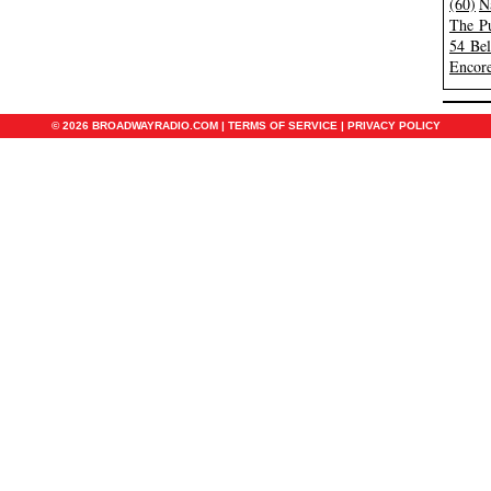
(60)
N
The Pu
54 Be
Encore
© 2026 BROADWAYRADIO.COM |
TERMS OF SERVICE
|
PRIVACY POLICY