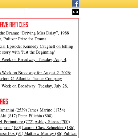
 the Drama: “Driving Miss Daisy”, 1988
, Pulitzer Prize for Drama
cial Episode: Kennedy Caughell on telling
e story with 'Just the Beginning'
t Week on Broadway: Tuesday, Aug. 4,
s Week on Broadway for August 2, 2026:
viors @ Atlantic Theater Company
t Week on Broadway: Tuesday, July 28,
amanini (2539)
James Marino (1754)
Aki (817)
Peter Filichia (808)
l Portantiere (772)
Ashley Steves (700)
mpson (190)
Lauren Class Schneider (186)
esse Fox (91)
Matthew Murray (86)
Pulitzer