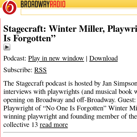
BROADWAY
RADIO
Stagecraft: Winter Miller, Playwr
Is Forgotten”
Podcast:
Play in new window
|
Download
Subscribe:
RSS
The Stagecraft podcast is hosted by Jan Simpson. 
interviews with playwrights (and musical book w
opening on Broadway and off-Broadway. Guest: 
Playwright of “No One Is Forgotten” Winter Mil
winning playwright and founding member of th
collective 13
read more