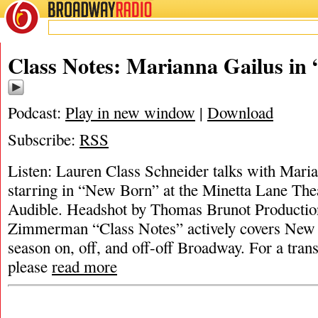
BROADWAY
RADIO
Class Notes: Marianna Gailus in
Podcast:
Play in new window
|
Download
Subscribe:
RSS
Listen: Lauren Class Schneider talks with Maria
starring in “New Born” at the Minetta Lane The
Audible. Headshot by Thomas Brunot Productio
Zimmerman “Class Notes” actively covers New Y
season on, off, and off-off Broadway. For a trans
please
read more