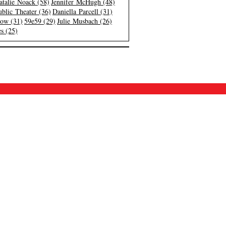
atalie Noack (58)
Jennifer McHugh (48)
blic Theater (36)
Daniella Parcell (31)
low (31)
59e59 (29)
Julie Musbach (26)
s (25)