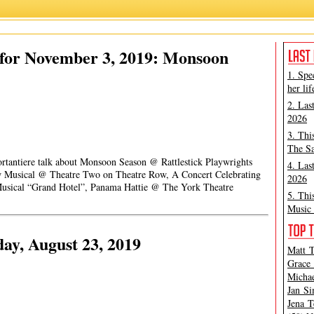
for November 3, 2019: Monsoon
1. Spe
her lif
2. Las
2026
3. Thi
The Sa
ortantiere talk about Monsoon Season @ Rattlestick Playwrights
4. Las
ew Musical @ Theatre Two on Theatre Row, A Concert Celebrating
2026
Musical “Grand Hotel”, Panama Hattie @ The York Theatre
5. Thi
Music 
ay, August 23, 2019
Matt T
Grace 
Michae
Jan Si
Jena T