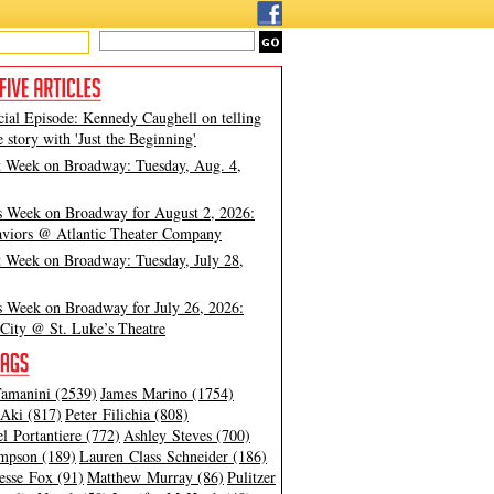
cial Episode: Kennedy Caughell on telling
e story with 'Just the Beginning'
t Week on Broadway: Tuesday, Aug. 4,
s Week on Broadway for August 2, 2026:
viors @ Atlantic Theater Company
t Week on Broadway: Tuesday, July 28,
s Week on Broadway for July 26, 2026:
City @ St. Luke’s Theatre
amanini (2539)
James Marino (1754)
Aki (817)
Peter Filichia (808)
l Portantiere (772)
Ashley Steves (700)
mpson (189)
Lauren Class Schneider (186)
esse Fox (91)
Matthew Murray (86)
Pulitzer