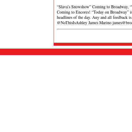
“Slava’s Snowshow” Coming to Broadway, “
Coming to Encores! “Today on Broadway” is a
headlines of the day. Any and all feedback i
@NoThisIsAshley James Marino
james@bro