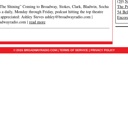
(59)
N
The Shining” Coming to Broadway, Stokes, Clark, Bladwin, Socha
The Pu
 daily, Monday through Friday, podcast hitting the top theatre
54 Be
s appreciated: Ashley Steves
ashley@broadwayradio.com
|
Encore
adwayradio.com
|
read more
© 2026 BROADWAYRADIO.COM |
TERMS OF SERVICE
|
PRIVACY POLICY