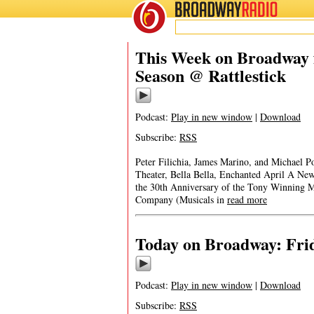
BROADWAY
RADIO
This Week on Broadway 
Season @ Rattlestick
Podcast:
Play in new window
|
Download
Subscribe:
RSS
Peter Filichia, James Marino, and Michael P
Theater, Bella Bella, Enchanted April A N
the 30th Anniversary of the Tony Winning 
Company (Musicals in
read more
Today on Broadway: Frid
Podcast:
Play in new window
|
Download
Subscribe:
RSS