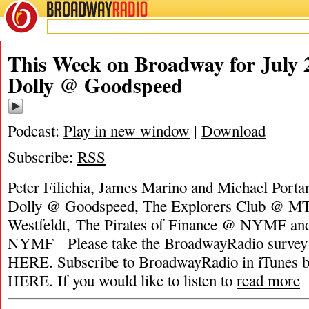
BROADWAY
RADIO
This Week on Broadway for July 2
Dolly @ Goodspeed
Podcast:
Play in new window
|
Download
Subscribe:
RSS
Peter Filichia, James Marino and Michael Portan
Dolly @ Goodspeed, The Explorers Club @ MT
Westfeldt, The Pirates of Finance @ NYMF a
NYMF Please take the BroadwayRadio surv
HERE. Subscribe to BroadwayRadio in iTune
HERE. If you would like to listen to
read more