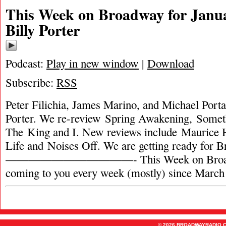
This Week on Broadway for Janua
Billy Porter
Podcast:
Play in new window
|
Download
Subscribe:
RSS
Peter Filichia, James Marino, and Michael Portan
Porter. We re-review Spring Awakening, Somet
The King and I. New reviews include Maurice H
Life and Noises Off. We are getting ready for
———————————- This Week on Broadw
coming to you every week (mostly) since March
© 2026 BROADWAYRADIO.