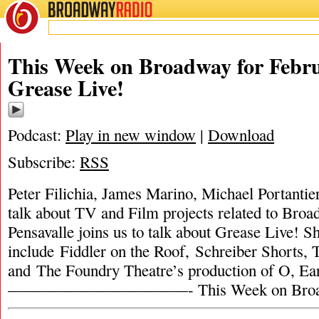
BROADWAY
RADIO
This Week on Broadway for Febru
Grease Live!
Podcast:
Play in new window
|
Download
Subscribe:
RSS
Peter Filichia, James Marino, Michael Portanti
talk about TV and Film projects related to Broa
Pensavalle joins us to talk about Grease Live! 
include Fiddler on the Roof, Schreiber Shorts,
and The Foundry Theatre’s production of O, 
———————————- This Week on Broa