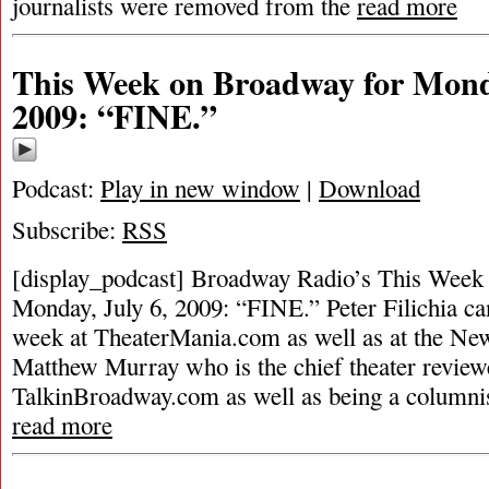
journalists were removed from the
read more
This Week on Broadway for Monda
2009: “FINE.”
Podcast:
Play in new window
|
Download
Subscribe:
RSS
[display_podcast] Broadway Radio’s This Week
Monday, July 6, 2009: “FINE.” Peter Filichia ca
week at TheaterMania.com as well as at the New
Matthew Murray who is the chief theater review
TalkinBroadway.com as well as being a columni
read more