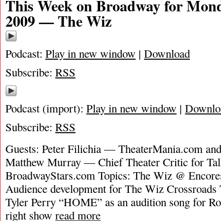
This Week on Broadway for Mond
2009 — The Wiz
Podcast:
Play in new window
|
Download
Subscribe:
RSS
Podcast (import):
Play in new window
|
Downlo
Subscribe:
RSS
Guests: Peter Filichia — TheaterMania.com an
Matthew Murray — Chief Theater Critic for T
BroadwayStars.com Topics: The Wiz @ Encores
Audience development for The Wiz Crossroads
Tyler Perry “HOME” as an audition song for Ro
right show
read more