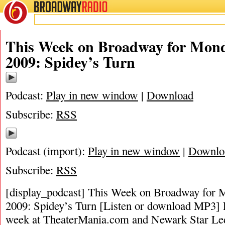
BROADWAY
RADIO
This Week on Broadway for Mond
2009: Spidey’s Turn
Podcast:
Play in new window
|
Download
Subscribe:
RSS
Podcast (import):
Play in new window
|
Downlo
Subscribe:
RSS
[display_podcast] This Week on Broadway for 
2009: Spidey’s Turn [Listen or download MP3] P
week at TheaterMania.com and Newark Star Le