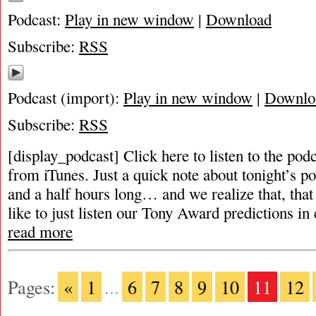
Podcast:
Play in new window
|
Download
Subscribe:
RSS
Podcast (import):
Play in new window
|
Downlo
Subscribe:
RSS
[display_podcast] Click here to listen to the pod
from iTunes. Just a quick note about tonight’s po
and a half hours long… and we realize that, that
like to just listen our Tony Award predictions in 
read more
Pages:
«
1
...
6
7
8
9
10
11
12