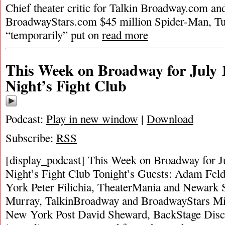
Chief theater critic for Talkin Broadway.com and
BroadwayStars.com $45 million Spider-Man, Tu
“temporarily” put on
read more
This Week on Broadway for July 1
Night’s Fight Club
Podcast:
Play in new window
|
Download
Subscribe:
RSS
[display_podcast] This Week on Broadway for Ju
Night’s Fight Club Tonight’s Guests: Adam F
York Peter Filichia, TheaterMania and Newark 
Murray, TalkinBroadway and BroadwayStars Mi
New York Post David Sheward, BackStage Discu