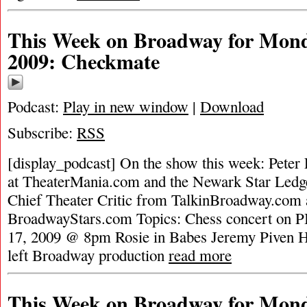
This Week on Broadway for Mond
2009: Checkmate
Podcast:
Play in new window
|
Download
Subscribe:
RSS
[display_podcast] On the show this week: Peter F
at TheaterMania.com and the Newark Star Led
Chief Theater Critic from TalkinBroadway.com 
BroadwayStars.com Topics: Chess concert on 
17, 2009 @ 8pm Rosie in Babes Jeremy Piven Hi
left Broadway production
read more
This Week on Broadway for Mond