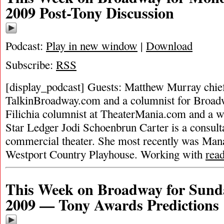
2009 Post-Tony Discussion
Podcast:
Play in new window
|
Download
Subscribe:
RSS
[display_podcast] Guests: Matthew Murray chief 
TalkinBroadway.com and a columnist for Broad
Filichia columnist at TheaterMania.com and a w
Star Ledger Jodi Schoenbrun Carter is a consulta
commercial theater. She most recently was Man
Westport Country Playhouse. Working with
rea
This Week on Broadway for Sund
2009 — Tony Awards Predictions