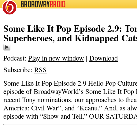
BROADWAY
RADIO
Some Like It Pop Episode 2.9: T
Superheroes, and Kidnapped Cat
Podcast:
Play in new window
|
Download
Subscribe:
RSS
Some Like It Pop Episode 2.9 Hello Pop Culture
episode of BroadwayWorld’s Some Like It Pop P
recent Tony nominations, our approaches to thea
America: Civil War”, and “Keanu.” And, as alw
episode with “Show and Tell.” OUR SATUR