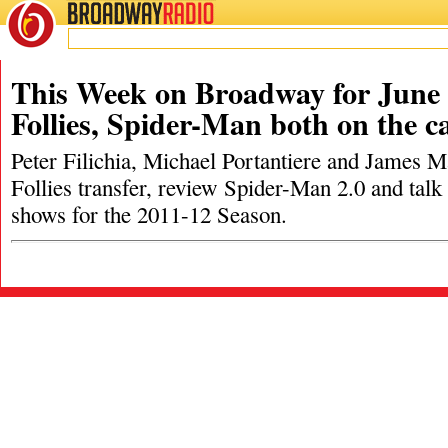
BROADWAY
RADIO
This Week on Broadway for June 
Follies, Spider-Man both on the c
Peter Filichia, Michael Portantiere and James M
Follies transfer, review Spider-Man 2.0 and tal
shows for the 2011-12 Season.