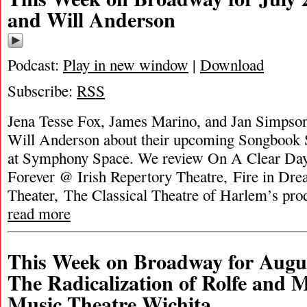
and Will Anderson
Podcast:
Play in new window
|
Download
Subscribe:
RSS
Jena Tesse Fox, James Marino, and Jan Simpson 
Will Anderson about their upcoming Songbook 
at Symphony Space. We review On A Clear Da
Forever @ Irish Repertory Theatre, Fire in Dr
Theater, The Classical Theatre of Harlem’s pr
read more
This Week on Broadway for Augus
The Radicalization of Rolfe and
Music Theatre Wichita