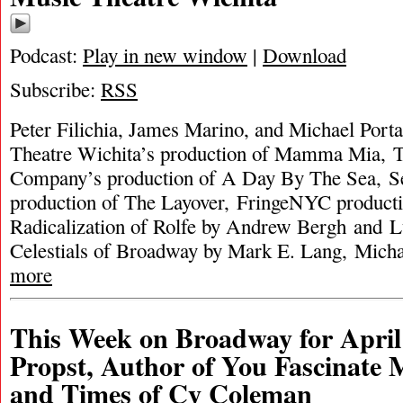
Podcast:
Play in new window
|
Download
Subscribe:
RSS
Peter Filichia, James Marino, and Michael Port
Theatre Wichita’s production of Mamma Mia, T
Company’s production of A Day By The Sea, Se
production of The Layover, FringeNYC producti
Radicalization of Rolfe by Andrew Bergh and L
Celestials of Broadway by Mark E. Lang, Micha
more
This Week on Broadway for April
Propst, Author of You Fascinate 
and Times of Cy Coleman