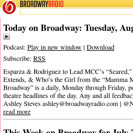
BROADWAY
RADIO
Today on Broadway: Tuesday, Aug
Podcast:
Play in new window
|
Download
Subscribe:
RSS
Esparza & Rodriguez to Lead MCC’s “Seared,” 
Extends, & Who’s the Girl from the “Mamma 
Broadway” is a daily, Monday through Friday, pod
theatre headlines of the day. Any and all feedbac
Ashley Steves
ashley@broadwayradio.com
| @N
read more
This Week on Broadway for July 2