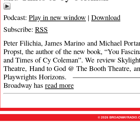
Podcast:
Play in new window
|
Download
Subscribe:
RSS
Peter Filichia, James Marino and Michael Porta
Propst, the author of the new book, “You Fasci
and Times of Cy Coleman”. We review Skyligh
Theatre, Hand to God @ The Booth Theatre, a
Playwrights Horizons. ———————————
Broadway has
read more
© 2026 BROADWAYRADIO.