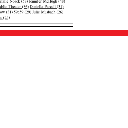
atalie Noack (58)
Jennifer McHugh (48)
blic Theater (36)
Daniella Parcell (31)
low (31)
59e59 (29)
Julie Musbach (26)
s (25)