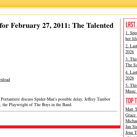
or February 27, 2011: The Talented
1. Spe
her lif
2. Las
2026
3. Thi
The Sa
4. Las
2026
nload
5. Thi
Music 
rtantiere discuss Spider-Man’s possible delay, Jeffrey Tambor
 the Playwright of The Boys in the Band.
Matt T
Grace 
Michae
Jan Si
Jena T