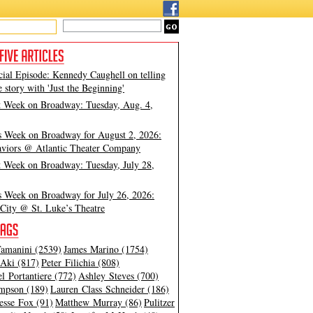
cial Episode: Kennedy Caughell on telling
e story with 'Just the Beginning'
t Week on Broadway: Tuesday, Aug. 4,
s Week on Broadway for August 2, 2026:
viors @ Atlantic Theater Company
t Week on Broadway: Tuesday, July 28,
s Week on Broadway for July 26, 2026:
City @ St. Luke’s Theatre
amanini (2539)
James Marino (1754)
Aki (817)
Peter Filichia (808)
l Portantiere (772)
Ashley Steves (700)
mpson (189)
Lauren Class Schneider (186)
esse Fox (91)
Matthew Murray (86)
Pulitzer