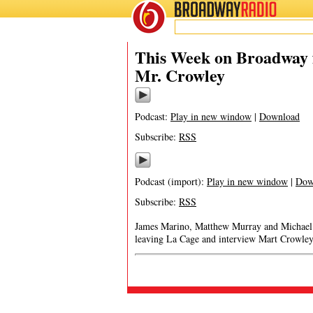
BROADWAY
RADIO
This Week on Broadway f
Mr. Crowley
Podcast:
Play in new window
|
Download
Subscribe:
RSS
Podcast (import):
Play in new window
|
Dow
Subscribe:
RSS
James Marino, Matthew Murray and Michael Po
leaving La Cage and interview Mart Crowley,