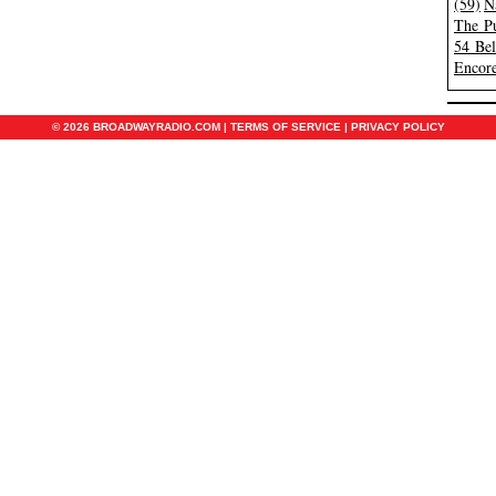
(59)
N
The Pu
54 Be
Encore
© 2026 BROADWAYRADIO.COM |
TERMS OF SERVICE
|
PRIVACY POLICY