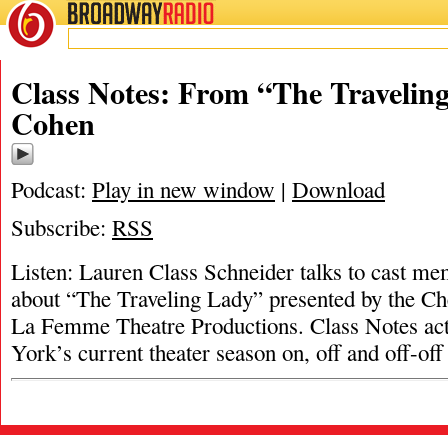
BROADWAY
RADIO
Class Notes: From “The Travelin
Cohen
Podcast:
Play in new window
|
Download
Subscribe:
RSS
Listen: Lauren Class Schneider talks to cast 
about “The Traveling Lady” presented by the C
La Femme Theatre Productions. Class Notes ac
York’s current theater season on, off and off-o