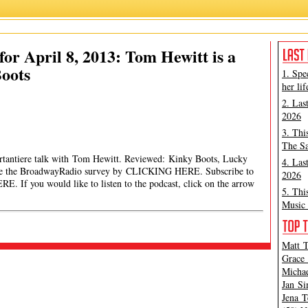
or April 8, 2013: Tom Hewitt is a
oots
1. Spe
her lif
2. Las
2026
3. Thi
The Sa
ortantiere talk with Tom Hewitt. Reviewed: Kinky Boots, Lucky
4. Las
ake the BroadwayRadio survey by CLICKING HERE. Subscribe to
2026
If you would like to listen to the podcast, click on the arrow
5. Thi
Music 
Matt T
Grace 
Michae
Jan Si
Jena T