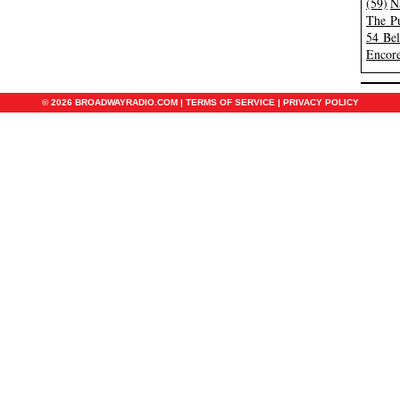
(59)
N
The Pu
54 Be
Encore
© 2026 BROADWAYRADIO.COM |
TERMS OF SERVICE
|
PRIVACY POLICY