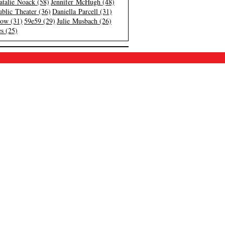
atalie Noack (58)
Jennifer McHugh (48)
blic Theater (36)
Daniella Parcell (31)
low (31)
59e59 (29)
Julie Musbach (26)
s (25)