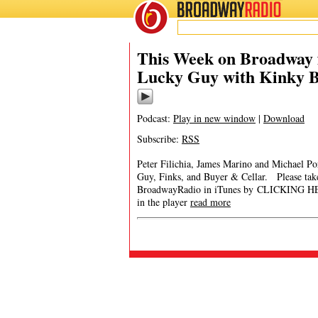
BROADWAY
RADIO
This Week on Broadway f
Lucky Guy with Kinky B
Podcast:
Play in new window
|
Download
Subscribe:
RSS
Peter Filichia, James Marino and Michael P
Guy, Finks, and Buyer & Cellar. Please t
BroadwayRadio in iTunes by CLICKING HERE. 
in the player
read more