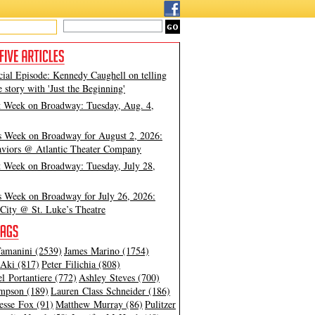
cial Episode: Kennedy Caughell on telling
e story with 'Just the Beginning'
t Week on Broadway: Tuesday, Aug. 4,
s Week on Broadway for August 2, 2026:
viors @ Atlantic Theater Company
t Week on Broadway: Tuesday, July 28,
s Week on Broadway for July 26, 2026:
City @ St. Luke’s Theatre
amanini (2539)
James Marino (1754)
Aki (817)
Peter Filichia (808)
l Portantiere (772)
Ashley Steves (700)
mpson (189)
Lauren Class Schneider (186)
esse Fox (91)
Matthew Murray (86)
Pulitzer