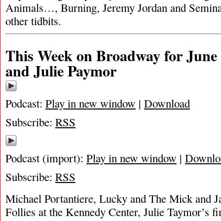
Animals…, Burning, Jeremy Jordan and Semina
other tidbits.
This Week on Broadway for June 6
and Julie Paymor
Podcast:
Play in new window
|
Download
Subscribe:
RSS
Podcast (import):
Play in new window
|
Downlo
Subscribe:
RSS
Michael Portantiere, Lucky and The Mick and 
Follies at the Kennedy Center, Julie Taymor’s fin