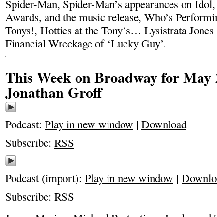
Spider-Man, Spider-Man’s appearances on Idol, 
Awards, and the music release, Who’s Performi
Tonys!, Hotties at the Tony’s… Lysistrata Jones 
Financial Wreckage of ‘Lucky Guy’.
This Week on Broadway for May 2
Jonathan Groff
Podcast:
Play in new window
|
Download
Subscribe:
RSS
Podcast (import):
Play in new window
|
Downlo
Subscribe:
RSS