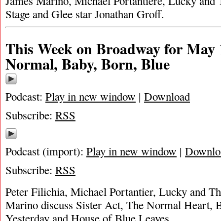
James Marino, Michael Portantiere, Lucky and 
Stage and Glee star Jonathan Groff.
This Week on Broadway for May 1,
Normal, Baby, Born, Blue
Podcast:
Play in new window
|
Download
Subscribe:
RSS
Podcast (import):
Play in new window
|
Downlo
Subscribe:
RSS
Peter Filichia, Michael Portantier, Lucky and 
Marino discuss Sister Act, The Normal Heart, B
Yesterday and House of Blue Leaves.