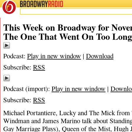
BROADWAY
RADIO
This Week on Broadway for Nove
The One That Went On Too Lon
Podcast:
Play in new window
|
Download
Subscribe:
RSS
Podcast (import):
Play in new window
|
Downlo
Subscribe:
RSS
Michael Portantiere, Lucky and The Mick from 
Windman and James Marino talk about Standin
Gay Marriage Plays), Queen of the Mist, Hugh