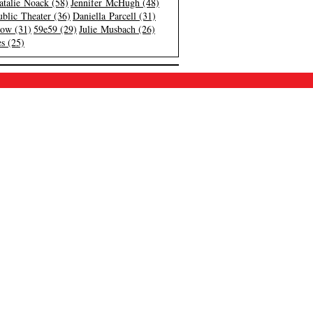
atalie Noack (58)
Jennifer McHugh (48)
blic Theater (36)
Daniella Parcell (31)
low (31)
59e59 (29)
Julie Musbach (26)
s (25)