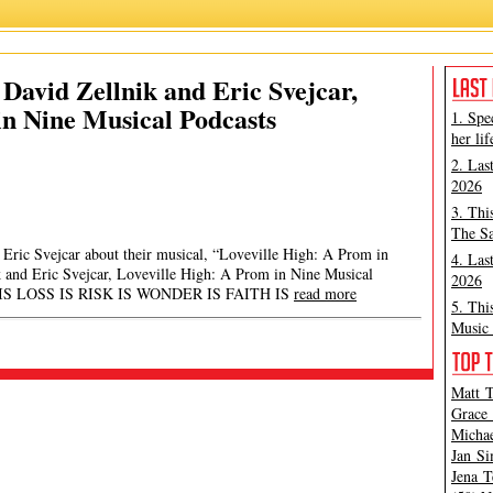
David Zellnik and Eric Svejcar,
in Nine Musical Podcasts
1. Spe
her lif
2. Las
2026
3. Thi
The Sa
Eric Svejcar about their musical, “Loveville High: A Prom in
4. Las
k and Eric Svejcar, Loveville High: A Prom in Nine Musical
2026
 IS LOSS IS RISK IS WONDER IS FAITH IS
read more
5. Thi
Music 
Matt T
Grace 
Michae
Jan Si
Jena T