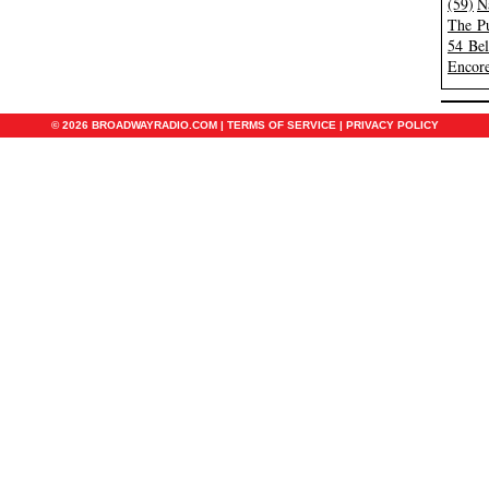
(59)
N
The Pu
54 Be
Encore
© 2026 BROADWAYRADIO.COM |
TERMS OF SERVICE
|
PRIVACY POLICY