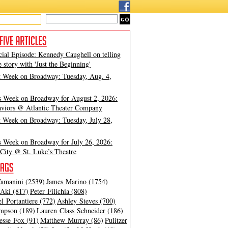
cial Episode: Kennedy Caughell on telling
e story with 'Just the Beginning'
t Week on Broadway: Tuesday, Aug. 4,
s Week on Broadway for August 2, 2026:
viors @ Atlantic Theater Company
t Week on Broadway: Tuesday, July 28,
s Week on Broadway for July 26, 2026:
City @ St. Luke’s Theatre
amanini (2539)
James Marino (1754)
Aki (817)
Peter Filichia (808)
l Portantiere (772)
Ashley Steves (700)
mpson (189)
Lauren Class Schneider (186)
esse Fox (91)
Matthew Murray (86)
Pulitzer