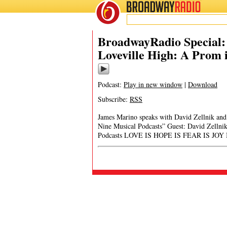
BROADWAY
RADIO
BroadwayRadio Special: 
Loveville High: A Prom 
Podcast:
Play in new window
|
Download
Subscribe:
RSS
James Marino speaks with David Zellnik and 
Nine Musical Podcasts” Guest: David Zellni
Podcasts LOVE IS HOPE IS FEAR IS JOY