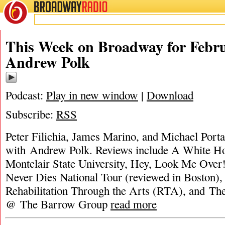
BROADWAY
RADIO
This Week on Broadway for Febru
Andrew Polk
Podcast:
Play in new window
|
Download
Subscribe:
RSS
Peter Filichia, James Marino, and Michael Portan
with Andrew Polk. Reviews include A White H
Montclair State University, Hey, Look Me Over
Never Dies National Tour (reviewed in Boston
Rehabilitation Through the Arts (RTA), and Th
@ The Barrow Group
read more