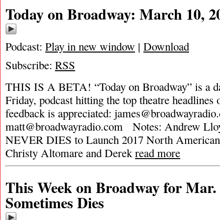
Today on Broadway: March 10, 2
Podcast:
Play in new window
|
Download
Subscribe:
RSS
THIS IS A BETA! “Today on Broadway” is a da
Friday, podcast hitting the top theatre headlines 
feedback is appreciated:
james@broadwayradio
matt@broadwayradio.com
Notes: Andrew Llo
NEVER DIES to Launch 2017 North American 
Christy Altomare and Derek
read more
This Week on Broadway for Mar. 
Sometimes Dies