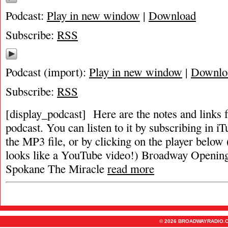
Podcast:
Play in new window
|
Download
Subscribe:
RSS
Podcast (import):
Play in new window
|
Downlo
Subscribe:
RSS
[display_podcast] Here are the notes and links f
podcast. You can listen to it by subscribing in i
the MP3 file, or by clicking on the player below (
looks like a YouTube video!) Broadway Openin
Spokane The Miracle
read more
© 2026 BROADWAYRADIO.