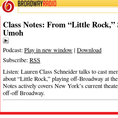
BROADWAY
RADIO
Class Notes: From “Little Rock,”
Umoh
Podcast:
Play in new window
|
Download
Subscribe:
RSS
Listen: Lauren Class Schneider talks to cast 
about “Little Rock,” playing off-Broadway at th
Notes actively covers New York’s current theate
off-off Broadway.