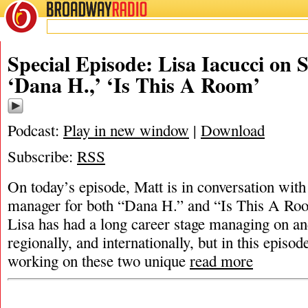
BROADWAY
RADIO
Special Episode: Lisa Iacucci on
‘Dana H.,’ ‘Is This A Room’
Podcast:
Play in new window
|
Download
Subscribe:
RSS
On today’s episode, Matt is in conversation with
manager for both “Dana H.” and “Is This A Ro
Lisa has had a long career stage managing on a
regionally, and internationally, but in this episo
working on these two unique
read more