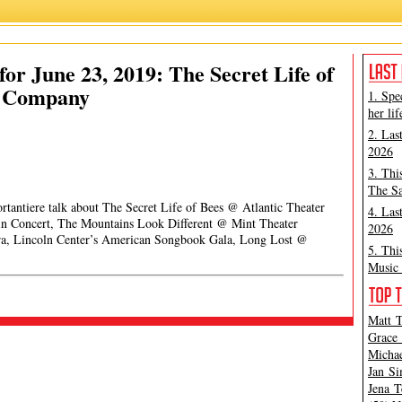
or June 23, 2019: The Secret Life of
r Company
1. Spe
her lif
2. Las
2026
3. Thi
The Sa
rtantiere talk about The Secret Life of Bees @ Atlantic Theater
4. Las
in Concert, The Mountains Look Different @ Mint Theater
2026
, Lincoln Center’s American Songbook Gala, Long Lost @
5. Thi
Music 
Matt T
Grace 
Michae
Jan Si
Jena T