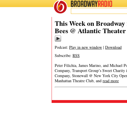
BROADWAY
RADIO
This Week on Broadway f
Bees @ Atlantic Theate
Podcast:
Play in new window
|
Download
Subscribe:
RSS
Peter Filichia, James Marino, and Michael Po
Company, Transport Group’s Sweet Charity 
Company, Stonewall @ New York City Opera
Manhattan Theatre Club, and
read more