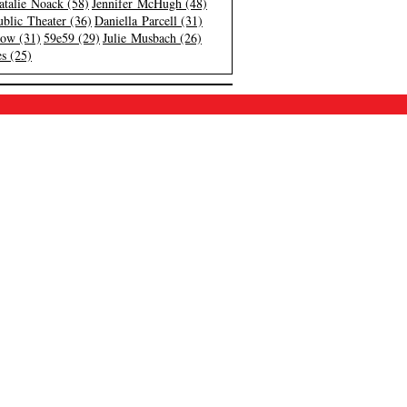
atalie Noack (58)
Jennifer McHugh (48)
blic Theater (36)
Daniella Parcell (31)
low (31)
59e59 (29)
Julie Musbach (26)
s (25)