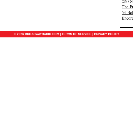
(59)
N
The Pu
54 Be
Encore
© 2026 BROADWAYRADIO.COM |
TERMS OF SERVICE
|
PRIVACY POLICY