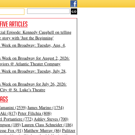
cial Episode: Kennedy Caughell on telling
e story with 'Just the Beginning'
t Week on Broadway: Tuesday, Aug. 4,
s Week on Broadway for August 2, 2026:
viors @ Atlantic Theater Company
t Week on Broadway: Tuesday, July 28,
s Week on Broadway for July 26, 2026:
City @ St. Luke’s Theatre
amanini (2539)
James Marino (1754)
Aki (817)
Peter Filichia (808)
l Portantiere (772)
Ashley Steves (700)
mpson (189)
Lauren Class Schneider (186)
esse Fox (91)
Matthew Murray (86)
Pulitzer