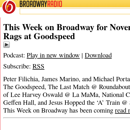
BROADWAY
RADIO
This Week on Broadway for Nove
Rags at Goodspeed
Podcast:
Play in new window
|
Download
Subscribe:
RSS
Peter Filichia, James Marino, and Michael Port
The Goodspeed, The Last Match @ Roundabout,
of Lee Harvey Oswald @ La MaMa, National C
Geffen Hall, and Jesus Hopped the ‘A’ Train @
This Week on Broadway has been coming
read 