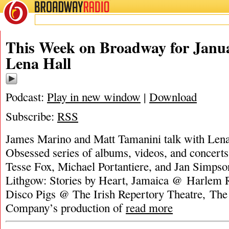
BROADWAY
RADIO
This Week on Broadway for Janua
Lena Hall
Podcast:
Play in new window
|
Download
Subscribe:
RSS
James Marino and Matt Tamanini talk with Lena
Obsessed series of albums, videos, and concerts.
Tesse Fox, Michael Portantiere, and Jan Simpso
Lithgow: Stories by Heart, Jamaica @ Harlem R
Disco Pigs @ The Irish Repertory Theatre, The
Company’s production of
read more