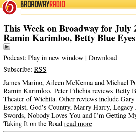
BROADWAY
RADIO
This Week on Broadway for July 2
Ramin Karimloo, Betty Blue Eye
Podcast:
Play in new window
|
Download
Subscribe:
RSS
James Marino, Aileen McKenna and Michael Port
Ramin Karimloo. Peter Filichia reviews Betty
Theater of Wichita. Other reviews include Gary
Escapist, God’s Country, Marry Harry, Legacy F
Swords, Nobody Loves You and I’m Getting My
Taking It on the Road
read more