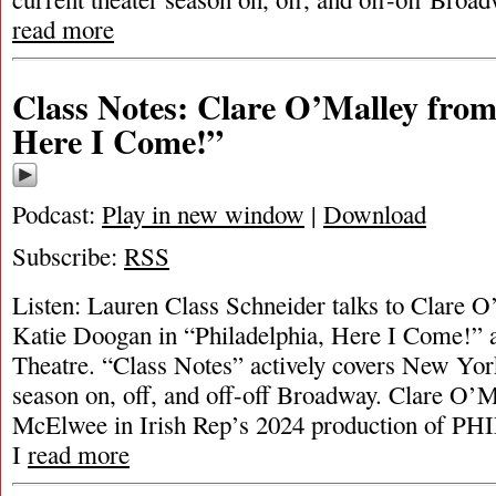
read more
Class Notes: Clare O’Malley from
Here I Come!”
Podcast:
Play in new window
|
Download
Subscribe:
RSS
Listen: Lauren Class Schneider talks to Clare O
Katie Doogan in “Philadelphia, Here I Come!” a
Theatre. “Class Notes” actively covers New York
season on, off, and off-off Broadway. Clare O’
McElwee in Irish Rep’s 2024 production of
I
read more