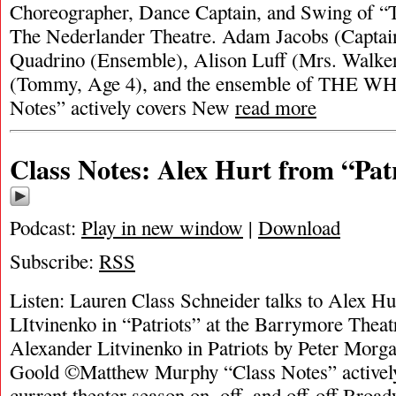
Choreographer, Dance Captain, and Swing of 
The Nederlander Theatre. Adam Jacobs (Captai
Quadrino (Ensemble), Alison Luff (Mrs. Walker
(Tommy, Age 4), and the ensemble of THE
Notes” actively covers New
read more
Class Notes: Alex Hurt from “Pat
Podcast:
Play in new window
|
Download
Subscribe:
RSS
Listen: Lauren Class Schneider talks to Alex Hu
LItvinenko in “Patriots” at the Barrymore Theat
Alexander Litvinenko in Patriots by Peter Morga
Goold ©Matthew Murphy “Class Notes” activel
current theater season on, off, and off-off Broad