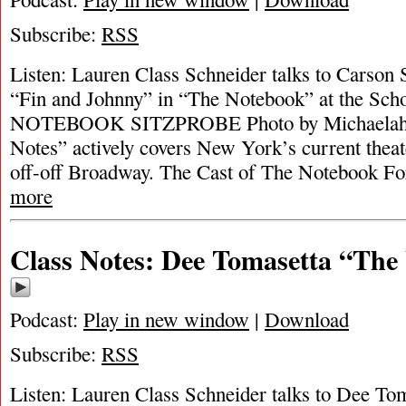
Subscribe:
RSS
Listen: Lauren Class Schneider talks to Carson 
“Fin and Johnny” in “The Notebook” at the Sch
NOTEBOOK SITZPROBE Photo by Michaelah R
Notes” actively covers New York’s current theat
off-off Broadway. The Cast of The Notebook For
more
Class Notes: Dee Tomasetta “Th
Podcast:
Play in new window
|
Download
Subscribe:
RSS
Listen: Lauren Class Schneider talks to Dee Tom