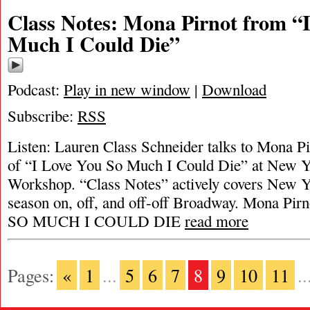
Class Notes: Mona Pirnot from “
Much I Could Die”
Podcast:
Play in new window
|
Download
Subscribe:
RSS
Listen: Lauren Class Schneider talks to Mona Pir
of “I Love You So Much I Could Die” at New Y
Workshop. “Class Notes” actively covers New Yo
season on, off, and off-off Broadway. Mona Pi
SO MUCH I COULD DIE
read more
Pages:
«
1
...
5
6
7
8
9
10
11
..