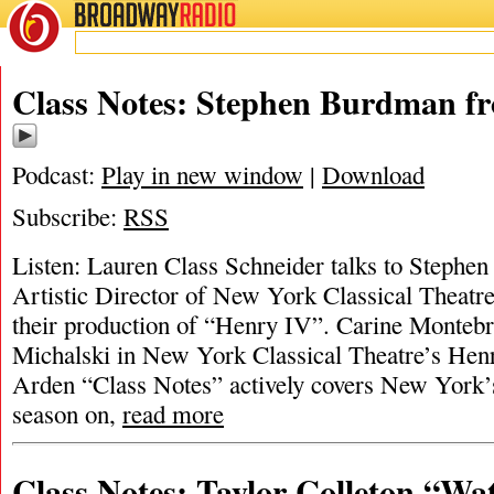
BROADWAY
RADIO
Class Notes: Stephen Burdman f
Podcast:
Play in new window
|
Download
Subscribe:
RSS
Listen: Lauren Class Schneider talks to Steph
Artistic Director of New York Classical Theatre
their production of “Henry IV”. Carine Monteb
Michalski in New York Classical Theatre’s He
Arden “Class Notes” actively covers New York’s
season on,
read more
Class Notes: Taylor Colleton “Wa