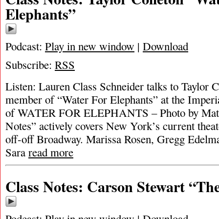
Elephants”
Podcast:
Play in new window
|
Download
Subscribe:
RSS
Listen: Lauren Class Schneider talks to Taylor 
member of “Water For Elephants” at the Imperi
of WATER FOR ELEPHANTS – Photo by Matt
Notes” actively covers New York’s current theat
off-off Broadway. Marissa Rosen, Gregg Edelma
Sara
read more
Class Notes: Carson Stewart “Th
Podcast:
Play in new window
|
Download