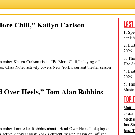
ore Chill,” Katlyn Carlson
1. Spe
her lif
2. Las
2026
3. Thi
 member Katlyn Carlson about “Be More Chill,” playing off-
The Sa
r. Class Notes actively covers New York’s current theater season
4. Las
2026
5. Thi
d Over Heels,” Tom Alan Robbins
Music 
Matt T
Grace 
Michae
Jan Si
st member Tom Alan Robbins about “Head Over Heels,” playing on
Jena T
 actively covers New York’s current theater season on, off and