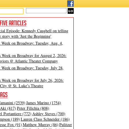
cial Episode: Kennedy Caughell on telling
e story with 'Just the Beginning'
t Week on Broadway: Tuesday, Aug. 4,
s Week on Broadway for August 2, 2026:
viors @ Atlantic Theater Company
t Week on Broadway: Tuesday, July 28,
s Week on Broadway for July 26, 2026:
City @ St. Luke’s Theatre
amanini (2539)
James Marino (1754)
Aki (817)
Peter Filichia (808)
l Portantiere (772)
Ashley Steves (700)
mpson (189)
Lauren Class Schneider (186)
esse Fox (91)
Matthew Murray (86)
Pulitzer