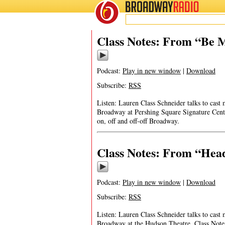
BROADWAY
RADIO
Class Notes: From “Be M
Podcast:
Play in new window
|
Download
Subscribe:
RSS
Listen: Lauren Class Schneider talks to cast
Broadway at Pershing Square Signature Cente
on, off and off-off Broadway.
Class Notes: From “Hea
Podcast:
Play in new window
|
Download
Subscribe:
RSS
Listen: Lauren Class Schneider talks to ca
Broadway at the Hudson Theatre. Class Notes