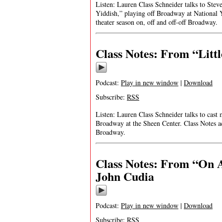
Listen: Lauren Class Schneider talks to Stev
Yiddish,” playing off Broadway at National 
theater season on, off and off-off Broadway.
Class Notes: From “Litt
Podcast:
Play in new window
|
Download
Subscribe:
RSS
Listen: Lauren Class Schneider talks to cas
Broadway at the Sheen Center. Class Notes ac
Broadway.
Class Notes: From “On A
John Cudia
Podcast:
Play in new window
|
Download
Subscribe:
RSS