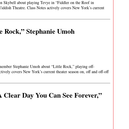
en Skybell about playing Tevye in “Fiddler on the Roof in
Yiddish Theatre. Class Notes actively covers New York’s current
le Rock,” Stephanie Umoh
t member Stephanie Umoh about “Little Rock,” playing off-
tively covers New York’s current theater season on, off and off-off
 Clear Day You Can See Forever,”