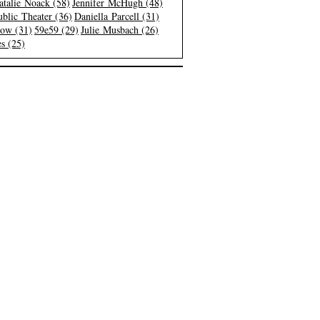
atalie Noack (58)
Jennifer McHugh (48)
blic Theater (36)
Daniella Parcell (31)
low (31)
59e59 (29)
Julie Musbach (26)
s (25)