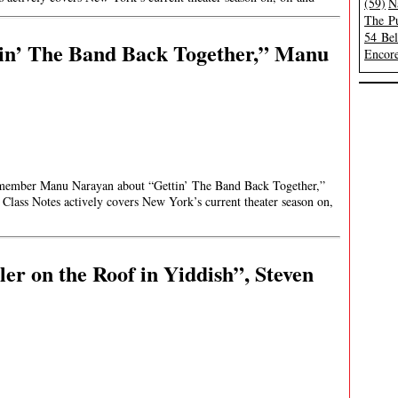
(59)
N
The Pu
54 Be
tin’ The Band Back Together,” Manu
Encore
st member Manu Narayan about “Gettin’ The Band Back Together,”
Class Notes actively covers New York’s current theater season on,
er on the Roof in Yiddish”, Steven