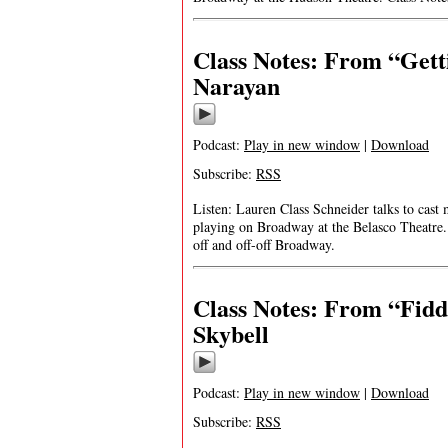
Class Notes: From “Get
Narayan
Podcast:
Play in new window
|
Download
Subscribe:
RSS
Listen: Lauren Class Schneider talks to ca
playing on Broadway at the Belasco Theatre. 
off and off-off Broadway.
Class Notes: From “Fiddl
Skybell
Podcast:
Play in new window
|
Download
Subscribe:
RSS