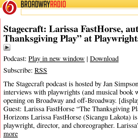
BROADWAY
RADIO
Stagecraft: Larissa FastHorse, au
Thanksgiving Play” at Playwright
Podcast:
Play in new window
|
Download
Subscribe:
RSS
The Stagecraft podcast is hosted by Jan Simpson. 
interviews with playwrights (and musical book w
opening on Broadway and off-Broadway. [displa
Guest: Larissa FastHorse “The Thanksgiving Pl
Horizons Larissa FastHorse (Sicangu Lakota) i
playwright, director, and choreographer. Lariss
more