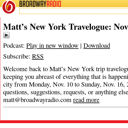
BROADWAY
RADIO
Matt’s New York Travelogue: Nov.
Podcast:
Play in new window
|
Download
Subscribe:
RSS
Welcome back to Matt’s New York trip travelog
keeping you abreast of everything that is happeni
city from Monday, Nov. 10 to Sunday, Nov. 16, 
questions, suggestions, requests, or anything els
matt@broadwayradio.com
read more