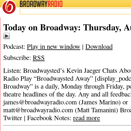
BROADWAY
RADIO
Today on Broadway: Thursday, Au
Podcast:
Play in new window
|
Download
Subscribe:
RSS
Listen: Broadwaysted’s Kevin Jaeger Chats Abou
Radio Play “Broadwaysted Away” [display_podc
Broadway” is a daily, Monday through Friday, pod
theatre headlines of the day. Any and all feedbac
james@broadwayradio.com
(James Marino) or
matt@broadwayradio.com
(Matt Tamanini) Bro
Twitter | Facebook Notes:
read more