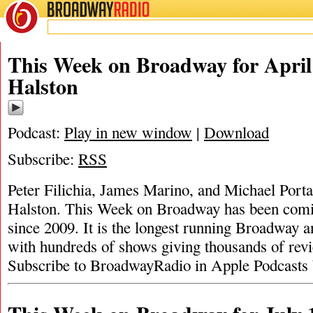
BROADWAY
RADIO
This Week on Broadway for April 
Halston
Podcast:
Play in new window
|
Download
Subscribe:
RSS
Peter Filichia, James Marino, and Michael Portan
Halston. This Week on Broadway has been comi
since 2009. It is the longest running Broadway a
with hundreds of shows giving thousands of revi
Subscribe to BroadwayRadio in Apple Podcasts