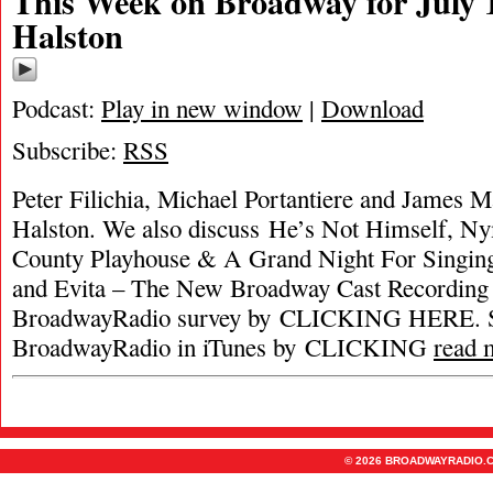
This Week on Broadway for July 1
Halston
Podcast:
Play in new window
|
Download
Subscribe:
RSS
Peter Filichia, Michael Portantiere and James Ma
Halston. We also discuss He’s Not Himself, N
County Playhouse & A Grand Night For Singing
and Evita – The New Broadway Cast Recording 
BroadwayRadio survey by CLICKING HERE. S
BroadwayRadio in iTunes by CLICKING
read 
© 2026 BROADWAYRADIO.