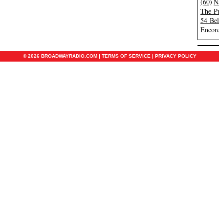
(60)
N
The Pu
54 Be
Encore
© 2026 BROADWAYRADIO.COM |
TERMS OF SERVICE
|
PRIVACY POLICY