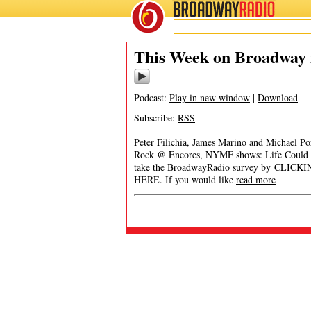
BROADWAY
RADIO
This Week on Broadway f
Podcast:
Play in new window
|
Download
Subscribe:
RSS
Peter Filichia, James Marino and Michael Po
Rock @ Encores, NYMF shows: Life Could B
take the BroadwayRadio survey by CLICK
HERE. If you would like
read more