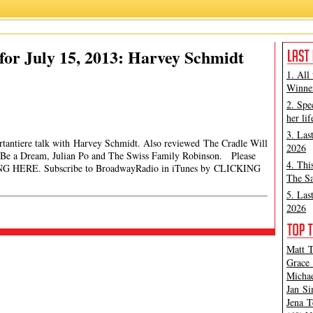
or July 15, 2013: Harvey Schmidt
1. All
Winner
2. Spe
her lif
3. Las
rtantiere talk with Harvey Schmidt. Also reviewed The Cradle Will
2026
e a Dream, Julian Po and The Swiss Family Robinson. Please
4. Thi
ING HERE. Subscribe to BroadwayRadio in iTunes by CLICKING
The Sa
5. Las
2026
Matt T
Grace 
Michae
Jan Si
Jena T