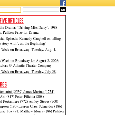
 the Drama: “Driving Miss Daisy”, 1988
, Pulitzer Prize for Drama
cial Episode: Kennedy Caughell on telling
e story with 'Just the Beginning'
t Week on Broadway: Tuesday, Aug. 4,
s Week on Broadway for August 2, 2026:
viors @ Atlantic Theater Company
t Week on Broadway: Tuesday, July 28,
amanini (2539)
James Marino (1754)
Aki (817)
Peter Filichia (808)
l Portantiere (772)
Ashley Steves (700)
mpson (190)
Lauren Class Schneider (186)
esse Fox (91)
Matthew Murray (86)
Pulitzer