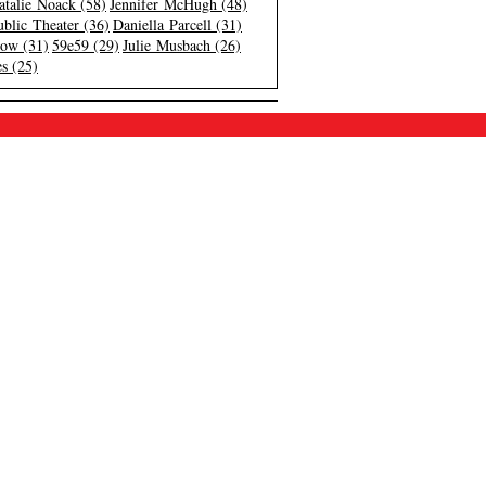
atalie Noack (58)
Jennifer McHugh (48)
blic Theater (36)
Daniella Parcell (31)
low (31)
59e59 (29)
Julie Musbach (26)
s (25)