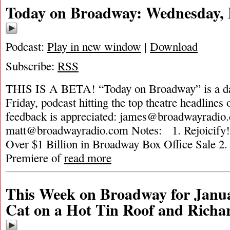
Today on Broadway: Wednesday, 
Podcast:
Play in new window
|
Download
Subscribe:
RSS
THIS IS A BETA! “Today on Broadway” is a da
Friday, podcast hitting the top theatre headlines 
feedback is appreciated:
james@broadwayradio
matt@broadwayradio.com
Notes: 1. Rejoicif
Over $1 Billion in Broadway Box Office Sale 
Premiere of
read more
This Week on Broadway for Janua
Cat on a Hot Tin Roof and Rich