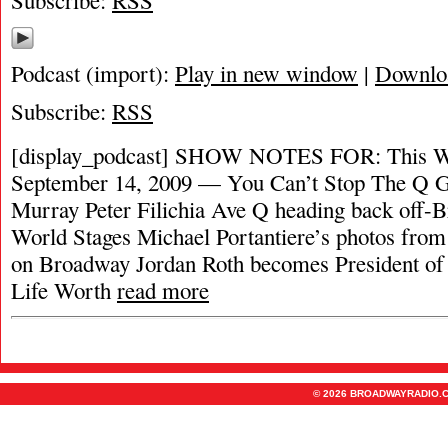
Subscribe:
RSS
Podcast (import):
Play in new window
|
Downlo
Subscribe:
RSS
[display_podcast] SHOW NOTES FOR: This W
September 14, 2009 — You Can’t Stop The Q G
Murray Peter Filichia Ave Q heading back off
World Stages Michael Portantiere’s photos from
on Broadway Jordan Roth becomes President o
Life Worth
read more
© 2026 BROADWAYRADIO.