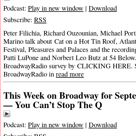
Podcast:
Play in new window
|
Download
Subscribe:
RSS
Peter Filichia, Richard Ouzounian, Michael Por
Marino talk about Cat on a Hot Tin Roof, Atlant
Festival, Pleasures and Palaces and the recordi
Patti LuPone and Norbert Leo Butz at 54 Below
BroadwayRadio survey by CLICKING HERE. S
BroadwayRadio in
read more
This Week on Broadway for Septe
— You Can’t Stop The Q
Podcast:
Play in new window
|
Download