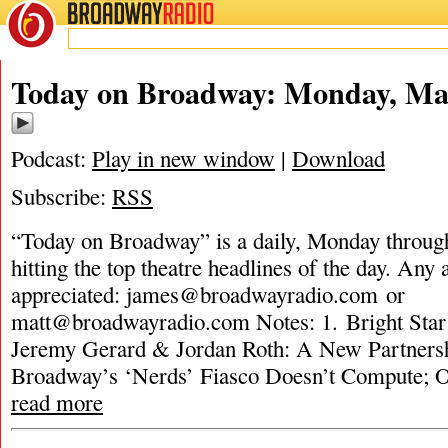
BROADWAY
RADIO
Today on Broadway: Monday, Mar
Podcast:
Play in new window
|
Download
Subscribe:
RSS
“Today on Broadway” is a daily, Monday through
hitting the top theatre headlines of the day. Any 
appreciated:
james@broadwayradio.com
or
matt@broadwayradio.com
Notes: 1. Bright Sta
Jeremy Gerard & Jordan Roth: A New Partners
Broadway’s ‘Nerds’ Fiasco Doesn’t Compute; 
read more