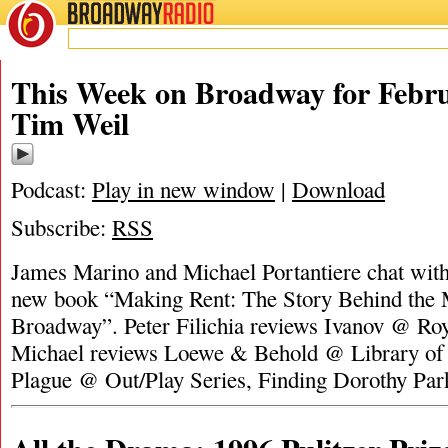
BROADWAY
RADIO
This Week on Broadway for Febru
Tim Weil
Podcast:
Play in new window
|
Download
Subscribe:
RSS
James Marino and Michael Portantiere chat wit
new book “Making Rent: The Story Behind the 
Broadway”. Peter Filichia reviews Ivanov @ Roy
Michael reviews Loewe & Behold @ Library of 
Plague @ Out/Play Series, Finding Dorothy Pa