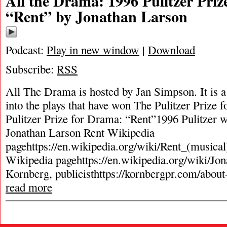
All the Drama: 1996 Pulitzer Pri
“Rent” by Jonathan Larson
Podcast:
Play in new window
|
Download
Subscribe:
RSS
All The Drama is hosted by Jan Simpson. It is a 
into the plays that have won The Pulitzer Prize
Pulitzer Prize for Drama: “Rent”1996 Pulitzer w
Jonathan Larson Rent Wikipedia
pagehttps://en.wikipedia.org/wiki/Rent_(musica
Wikipedia pagehttps://en.wikipedia.org/wiki/Jo
Kornberg, publicisthttps://kornbergpr.com/abou
read more