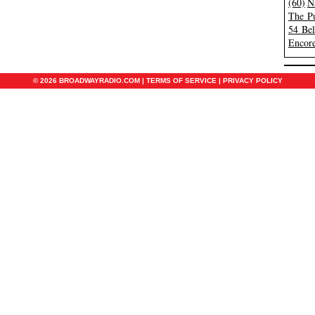
(60)
N
The Pu
54 Be
Encore
© 2026 BROADWAYRADIO.COM |
TERMS OF SERVICE
|
PRIVACY POLICY