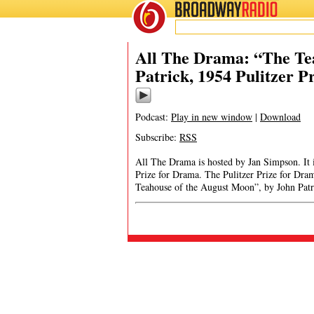
BROADWAY
RADIO
All The Drama: “The Te
Patrick, 1954 Pulitzer 
Podcast:
Play in new window
|
Download
Subscribe:
RSS
All The Drama is hosted by Jan Simpson. It is
Prize for Drama. The Pulitzer Prize for Dr
Teahouse of the August Moon”, by John Pat