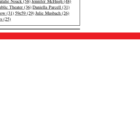
atalie Noack (58)
Jennifer McHugh (48)
blic Theater (36)
Daniella Parcell (31)
low (31)
59e59 (29)
Julie Musbach (26)
s (25)