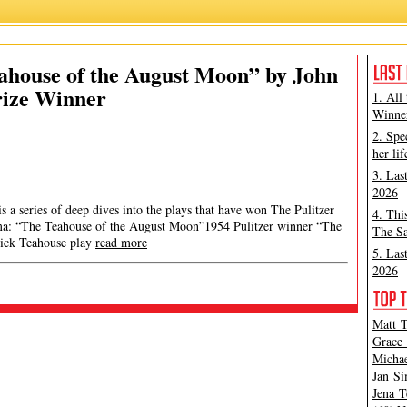
ahouse of the August Moon” by John
Prize Winner
1. All
Winner
2. Spe
her lif
3. Las
2026
 a series of deep dives into the plays that have won The Pulitzer
4. Thi
ama: “The Teahouse of the August Moon”1954 Pulitzer winner “The
The Sa
rick Teahouse play
read more
5. Las
2026
Matt T
Grace 
Michae
Jan Si
Jena T