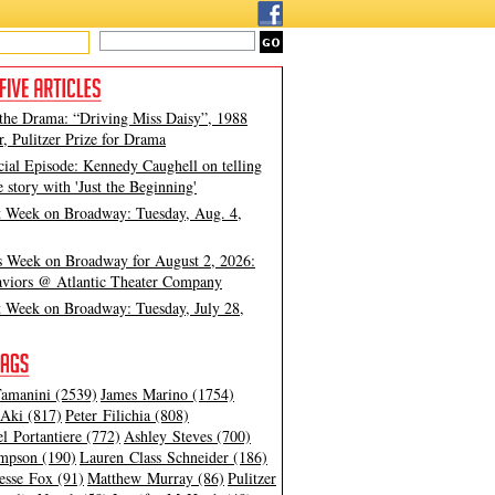
 the Drama: “Driving Miss Daisy”, 1988
, Pulitzer Prize for Drama
cial Episode: Kennedy Caughell on telling
e story with 'Just the Beginning'
t Week on Broadway: Tuesday, Aug. 4,
s Week on Broadway for August 2, 2026:
viors @ Atlantic Theater Company
t Week on Broadway: Tuesday, July 28,
amanini (2539)
James Marino (1754)
Aki (817)
Peter Filichia (808)
l Portantiere (772)
Ashley Steves (700)
mpson (190)
Lauren Class Schneider (186)
esse Fox (91)
Matthew Murray (86)
Pulitzer