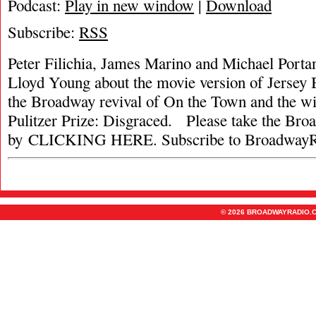
Podcast:
Play in new window
|
Download
Subscribe:
RSS
Peter Filichia, James Marino and Michael Portan
Lloyd Young about the movie version of Jersey 
the Broadway revival of On the Town and the wi
Pulitzer Prize: Disgraced. Please take the Br
by CLICKING HERE. Subscribe to BroadwayR
© 2026 BROADWAYRADIO.