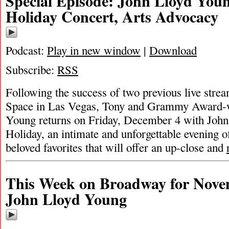
Special Episode: John Lloyd You
Holiday Concert, Arts Advocacy
Podcast:
Play in new window
|
Download
Subscribe:
RSS
Following the success of two previous live str
Space in Las Vegas, Tony and Grammy Award-
Young returns on Friday, December 4 with Joh
Holiday, an intimate and unforgettable evening o
beloved favorites that will offer an up-close and
This Week on Broadway for Nove
John Lloyd Young