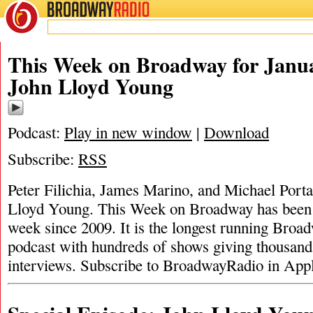
BROADWAY
RADIO
This Week on Broadway for Janua
John Lloyd Young
Podcast:
Play in new window
|
Download
Subscribe:
RSS
Peter Filichia, James Marino, and Michael Porta
Lloyd Young. This Week on Broadway has been 
week since 2009. It is the longest running Broad
podcast with hundreds of shows giving thousand
interviews. Subscribe to BroadwayRadio in App