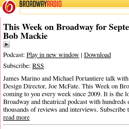
BROADWAY
RADIO
This Week on Broadway for Septe
Bob Mackie
Podcast:
Play in new window
|
Download
Subscribe:
RSS
James Marino and Michael Portantiere talk wit
Design Director, Joe McFate. This Week on Br
coming to you every week since 2009. It is the l
Broadway and theatrical podcast with hundreds 
thousands of reviews and interviews. Subscribe
read more