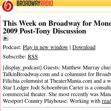
BROADWAY
RADIO
This Week on Broadway for Mond
2009 Post-Tony Discussion
Podcast:
Play in new window
|
Download
Subscribe:
RSS
[display_podcast] Guests: Matthew Murray chief 
TalkinBroadway.com and a columnist for Broad
Filichia columnist at TheaterMania.com and a w
Star Ledger Jodi Schoenbrun Carter is a consulta
commercial theater. She most recently was Man
Westport Country Playhouse. Working with
rea