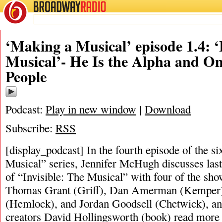
BROADWAY
RADIO
‘Making a Musical’ episode 1.4: ‘
Musical’- He Is the Alpha and O
People
Podcast:
Play in new window
|
Download
Subscribe:
RSS
[display_podcast] In the fourth episode of the s
Musical” series, Jennifer McHugh discusses last
of “Invisible: The Musical” with four of the sho
Thomas Grant (Griff), Dan Amerman (Kemper)
(Hemlock), and Jordan Goodsell (Chetwick), an
creators David Hollingsworth (book)
read more