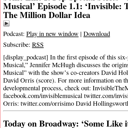
Musical’ Episode 1.1: ‘Invisible: 
The Million Dollar Idea
Podcast:
Play in new window
|
Download
Subscribe:
RSS
[display_podcast] In the first episode of this six
Musical,” Jennifer McHugh discusses the origins
Musical” with the show’s co-creators David Ho
David Orris (score). For more information on th
developmental process, check out: InvisibleTh
facebook.com/invisiblemusical twitter.com/invi
Orris: twitter.com/orrisimo David Hollingswort
Today on Broadway: ‘Some Like i