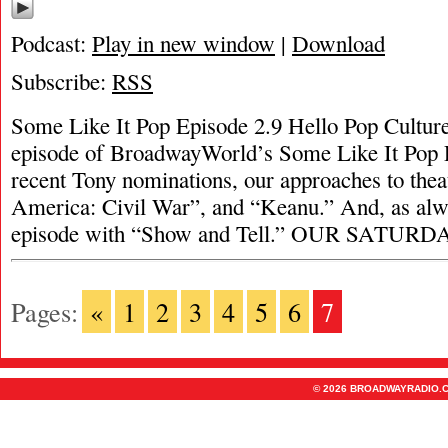
Podcast:
Play in new window
|
Download
Subscribe:
RSS
Some Like It Pop Episode 2.9 Hello Pop Culture
episode of BroadwayWorld’s Some Like It Pop P
recent Tony nominations, our approaches to thea
America: Civil War”, and “Keanu.” And, as alw
episode with “Show and Tell.” OUR SATUR
Pages:
«
1
2
3
4
5
6
7
© 2026 BROADWAYRADIO.