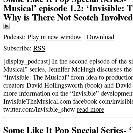
Musical’ episode 1.2: ‘Invisible: 
Why is There Not Scotch Involve
Podcast:
Play in new window
|
Download
Subscribe:
RSS
[display_podcast] In the second episode of the 
Musical” series, Jennifer McHugh discusses the 
“Invisible: The Musical” from idea to productio
creators David Hollingsworth (book) and David 
more information on the “Invisible” development
InvisibleTheMusical.com facebook.com/invisibl
twitter.com/invisible_show
read more
Some Like It Pop Special Series-