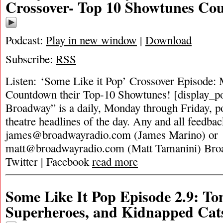
Crossover- Top 10 Showtunes Co
Podcast:
Play in new window
|
Download
Subscribe:
RSS
Listen: ‘Some Like it Pop’ Crossover Episode: 
Countdown their Top-10 Showtunes! [display_p
Broadway” is a daily, Monday through Friday, pod
theatre headlines of the day. Any and all feedbac
james@broadwayradio.com
(James Marino) or
matt@broadwayradio.com
(Matt Tamanini) Bro
Twitter | Facebook
read more
Some Like It Pop Episode 2.9: T
Superheroes, and Kidnapped Cat