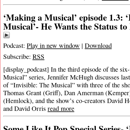
‘Making a Musical’ episode 1.3: ‘
Musical’- He Wants the Status to
Podcast:
Play in new window
|
Download
Subscribe:
RSS
[display_podcast] In the third episode of the si
Musical” series, Jennifer McHugh discusses last
of “Invisible: The Musical” with three of the sh
Thomas Grant (Griff), Dan Amerman (Kemper)
(Hemlock), and the show’s co-creators David H
and David Orris
read more
Some Like It Pop Special Series-