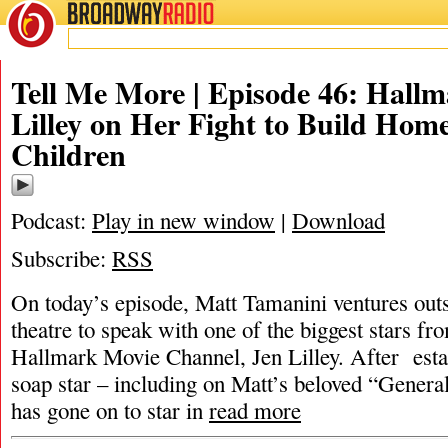
BROADWAY
RADIO
Tell Me More | Episode 46: Hallm
Lilley on Her Fight to Build Home
Children
Podcast:
Play in new window
|
Download
Subscribe:
RSS
On today’s episode, Matt Tamanini ventures outs
theatre to speak with one of the biggest stars fr
Hallmark Movie Channel, Jen Lilley. After estab
soap star – including on Matt’s beloved “General
has gone on to star in
read more