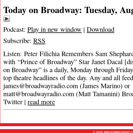
Today on Broadway: Tuesday, Aug
Podcast:
Play in new window
|
Download
Subscribe:
RSS
Listen: Peter Filichia Remembers Sam Shephar
with “Prince of Broadway” Star Janet Dacal [di
on Broadway” is a daily, Monday through Friday,
top theatre headlines of the day. Any and all fee
james@broadwayradio.com
(James Marino) or
matt@broadwayradio.com
(Matt Tamanini) Bro
Twitter |
read more
© 2026 BROADWAYRADIO.