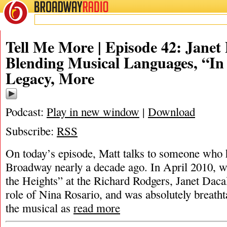
BROADWAY
RADIO
Tell Me More | Episode 42: Janet
Blending Musical Languages, “In
Legacy, More
Podcast:
Play in new window
|
Download
Subscribe:
RSS
On today’s episode, Matt talks to someone who h
Broadway nearly a decade ago. In April 2010, w
the Heights” at the Richard Rodgers, Janet Daca
role of Nina Rosario, and was absolutely breatht
the musical as
read more