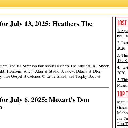
or July 13, 2025: Heathers The
1. Spe
her lif
2. Las
2026
3. Thi
The Sa
ntiere, and Jan Simpson talk about Heathers The Musical, All Shook
4. Las
hts Horizons, Angry Alan @ Studio Seaview, Dilaria @ DR2,
2026
, The Gospel at Colonus @ Little Island, and Trophy Boys @
5. Thi
Music 
or July 6, 2025: Mozart’s Don
Matt T
a
Grace 
Michae
Jan Si
Jena T