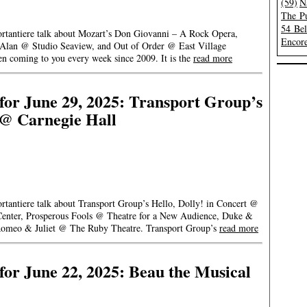
(59)
N
The Pu
54 Be
ortantiere talk about Mozart’s Don Giovanni – A Rock Opera,
Encore
an @ Studio Seaview, and Out of Order @ East Village
 coming to you every week since 2009. It is the
read more
or June 29, 2025: Transport Group’s
 @ Carnegie Hall
ortantiere talk about Transport Group’s Hello, Dolly! in Concert @
enter, Prosperous Fools @ Theatre for a New Audience, Duke &
Romeo & Juliet @ The Ruby Theatre. Transport Group’s
read more
or June 22, 2025: Beau the Musical