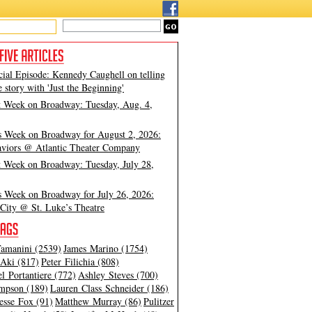
cial Episode: Kennedy Caughell on telling
e story with 'Just the Beginning'
t Week on Broadway: Tuesday, Aug. 4,
s Week on Broadway for August 2, 2026:
viors @ Atlantic Theater Company
t Week on Broadway: Tuesday, July 28,
s Week on Broadway for July 26, 2026:
City @ St. Luke’s Theatre
amanini (2539)
James Marino (1754)
Aki (817)
Peter Filichia (808)
l Portantiere (772)
Ashley Steves (700)
mpson (189)
Lauren Class Schneider (186)
esse Fox (91)
Matthew Murray (86)
Pulitzer