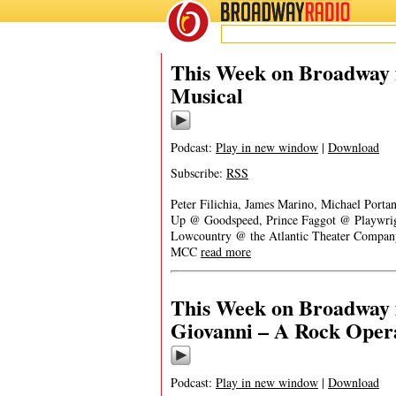
BROADWAY
RADIO
This Week on Broadway f
Musical
Podcast:
Play in new window
|
Download
Subscribe:
RSS
Peter Filichia, James Marino, Michael Porta
Up @ Goodspeed, Prince Faggot @ Playwrig
Lowcountry @ the Atlantic Theater Company
MCC
read more
This Week on Broadway f
Giovanni – A Rock Oper
Podcast:
Play in new window
|
Download