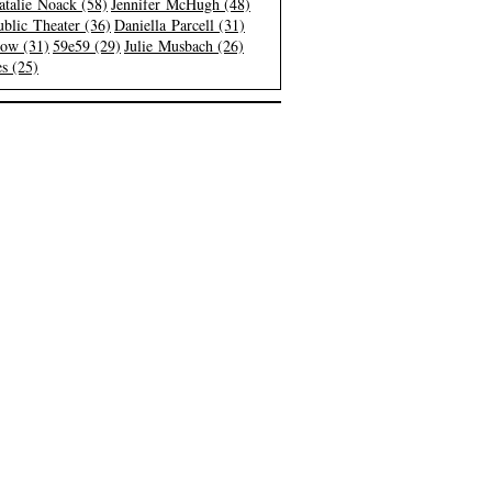
atalie Noack (58)
Jennifer McHugh (48)
blic Theater (36)
Daniella Parcell (31)
low (31)
59e59 (29)
Julie Musbach (26)
s (25)