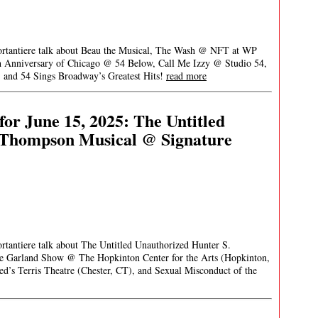
Portantiere talk about Beau the Musical, The Wash @ NFT at WP
th Anniversary of Chicago @ 54 Below, Call Me Izzy @ Studio 54,
 and 54 Sings Broadway’s Greatest Hits!
read more
or June 15, 2025: The Untitled
 Thompson Musical @ Signature
ortantiere talk about The Untitled Unauthorized Hunter S.
e Garland Show @ The Hopkinton Center for the Arts (Hopkinton,
s Terris Theatre (Chester, CT), and Sexual Misconduct of the