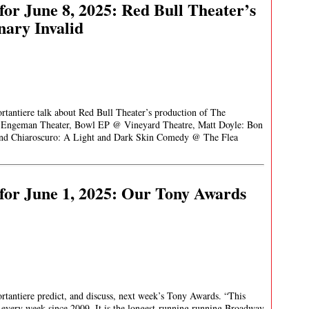
or June 8, 2025: Red Bull Theater’s
nary Invalid
rtantiere talk about Red Bull Theater’s production of The
. Engeman Theater, Bowl EP @ Vineyard Theatre, Matt Doyle: Bon
nd Chiaroscuro: A Light and Dark Skin Comedy @ The Flea
for June 1, 2025: Our Tony Awards
rtantiere predict, and discuss, next week’s Tony Awards. “This
very week since 2009. It is the longest-running running Broadway