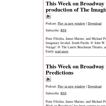
This Week on Broadway f
production of The Imagi
Podcast:
Play in new window
|
Download
Subscribe:
RSS
Peter Filichia, James Marino, and Michael Po
Imaginary Invalid, South Pacific @ John W
Voyage! @ The Laurie Beechman Theatre, a
Emily
read more
This Week on Broadway 
Predictions
Podcast:
Play in new window
|
Download
Subscribe:
RSS
Peter Filichia, James Marino, and Michael Po
Week on Broadway” has been coming to you e