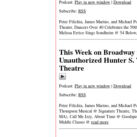
Podcast:
Play in new window
|
Download
Subscribe:
RSS
Peter Filichia, James Marino, and Michael 
Theater, Dancers Over 40 Celebrates the 50
Melissa Errico Sings Sondheim @ 54 Below,
This Week on Broadway f
Unauthorized Hunter S.
Theatre
Podcast:
Play in new window
|
Download
Subscribe:
RSS
Peter Filichia, James Marino, and Michael P
Thompson Musical @ Signature Theatre, Th
MA), Call Me Izzy, About Time @ Goodspeed’
Middle Classes @
read more