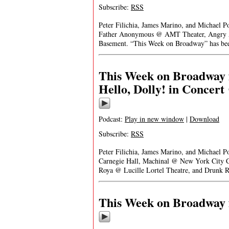
Subscribe:
RSS
Peter Filichia, James Marino, and Michael P
Father Anonymous @ AMT Theater, Angry Al
Basement. “This Week on Broadway” has been
This Week on Broadway f
Hello, Dolly! in Concert
Podcast:
Play in new window
|
Download
Subscribe:
RSS
Peter Filichia, James Marino, and Michael P
Carnegie Hall, Machinal @ New York City C
Roya @ Lucille Lortel Theatre, and Drunk 
This Week on Broadway f