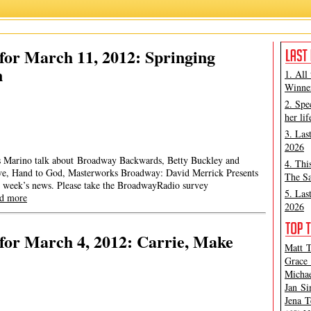
or March 11, 2012: Springing
n
1. All
Winner
2. Spe
her lif
3. Las
2026
mes Marino talk about Broadway Backwards, Betty Buckley and
4. Thi
ove, Hand to God, Masterworks Broadway: David Merrick Presents
The Sa
 week’s news. Please take the BroadwayRadio survey
5. Las
ad more
2026
for March 4, 2012: Carrie, Make
Matt T
Grace 
Michae
Jan Si
Jena T