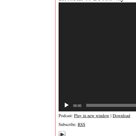
Video
Player
00:00
Podcast:
Play in new window
|
Download
Subscribe:
RSS