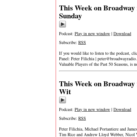
This Week on Broadway 
Sunday
Podcast:
Play in new window
|
Download
Subscribe:
RSS
If you would like to listen to the podcast, cl
Panel: Peter Filichia |
peter@broadwayradio
Valuable Players of the Past 50 Seasons, is
This Week on Broadway f
Wit
Podcast:
Play in new window
|
Download
Subscribe:
RSS
Peter Filichia, Michael Portantiere and James
Tim Rice and Andrew Lloyd Webber, Nicol W