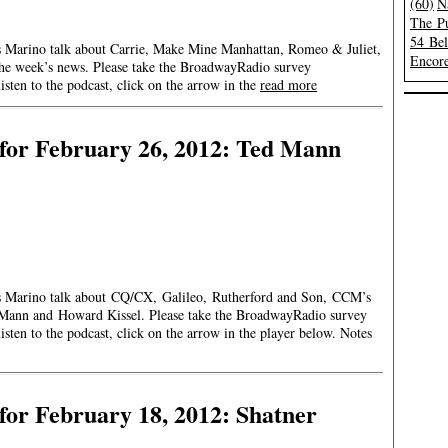
(60)
N
The Pu
54 Be
es Marino talk about Carrie, Make Mine Manhattan, Romeo & Juliet,
Encore
 the week’s news. Please take the BroadwayRadio survey
en to the podcast, click on the arrow in the
read more
for February 26, 2012: Ted Mann
mes Marino talk about CQ/CX, Galileo, Rutherford and Son, CCM’s
Mann and Howard Kissel. Please take the BroadwayRadio survey
en to the podcast, click on the arrow in the player below. Notes
or February 18, 2012: Shatner