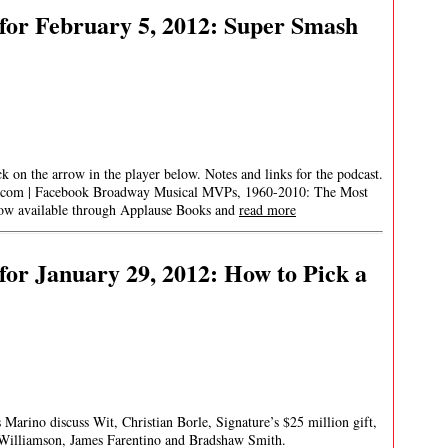
for February 5, 2012: Super Smash
ick on the arrow in the player below. Notes and links for the podcast.
.com
| Facebook Broadway Musical MVPs, 1960-2010: The Most
 now available through Applause Books and
read more
or January 29, 2012: How to Pick a
 Marino discuss Wit, Christian Borle, Signature’s $25 million gift,
illiamson, James Farentino and Bradshaw Smith.