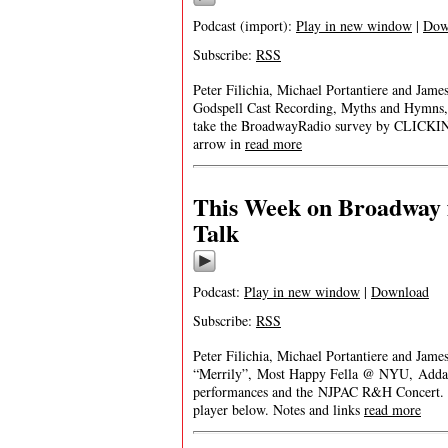
Podcast (import):
Play in new window
|
Dow
Subscribe:
RSS
Peter Filichia, Michael Portantiere and Jam
Godspell Cast Recording, Myths and Hymns,
take the BroadwayRadio survey by CLICKING 
arrow in
read more
This Week on Broadway 
Talk
Podcast:
Play in new window
|
Download
Subscribe:
RSS
Peter Filichia, Michael Portantiere and Jame
“Merrily”, Most Happy Fella @ NYU, Addam
performances and the NJPAC R&H Concert. If y
player below. Notes and links
read more