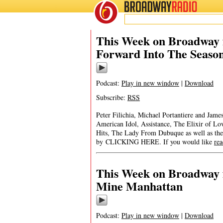
BROADWAY
RADIO
This Week on Broadway f
Forward Into The Seaso
Podcast:
Play in new window
|
Download
Subscribe:
RSS
Peter Filichia, Michael Portantiere and Ja
American Idol, Assistance, The Elixir of L
Hits, The Lady From Dubuque as well as the
by CLICKING HERE. If you would like
re
This Week on Broadway 
Mine Manhattan
Podcast:
Play in new window
|
Download