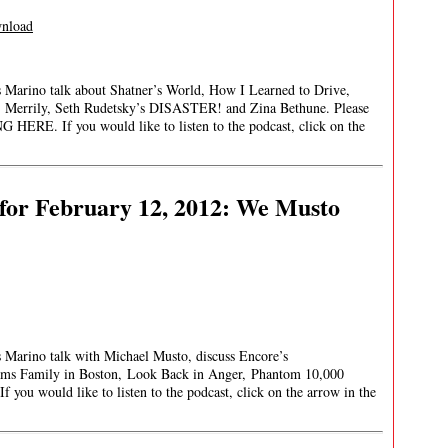
nload
es Marino talk about Shatner’s World, How I Learned to Drive,
 Merrily, Seth Rudetsky’s DISASTER! and Zina Bethune. Please
HERE. If you would like to listen to the podcast, click on the
for February 12, 2012: We Musto
s Marino talk with Michael Musto, discuss Encore’s
s Family in Boston, Look Back in Anger, Phantom 10,000
ou would like to listen to the podcast, click on the arrow in the