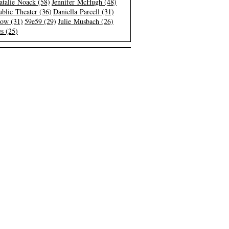
atalie Noack (58)
Jennifer McHugh (48)
blic Theater (36)
Daniella Parcell (31)
low (31)
59e59 (29)
Julie Musbach (26)
s (25)