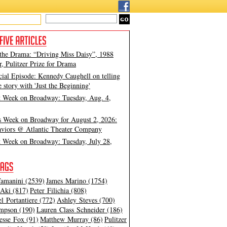
 the Drama: “Driving Miss Daisy”, 1988
, Pulitzer Prize for Drama
cial Episode: Kennedy Caughell on telling
e story with 'Just the Beginning'
t Week on Broadway: Tuesday, Aug. 4,
s Week on Broadway for August 2, 2026:
viors @ Atlantic Theater Company
t Week on Broadway: Tuesday, July 28,
amanini (2539)
James Marino (1754)
Aki (817)
Peter Filichia (808)
l Portantiere (772)
Ashley Steves (700)
mpson (190)
Lauren Class Schneider (186)
esse Fox (91)
Matthew Murray (86)
Pulitzer