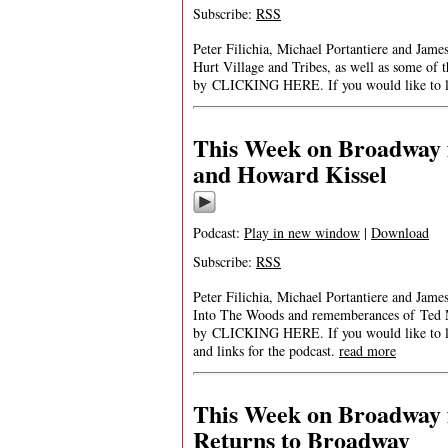
Subscribe:
RSS
Peter Filichia, Michael Portantiere and Jam
Hurt Village and Tribes, as well as some of
by CLICKING HERE. If you would like to list
This Week on Broadway 
and Howard Kissel
Podcast:
Play in new window
|
Download
Subscribe:
RSS
Peter Filichia, Michael Portantiere and Ja
Into The Woods and rememberances of Ted 
by CLICKING HERE. If you would like to list
and links for the podcast.
read more
This Week on Broadway f
Returns to Broadway